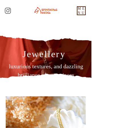
ME
NU
Jewellery
luxurious textures, and dazzling
brilliance of your pieces