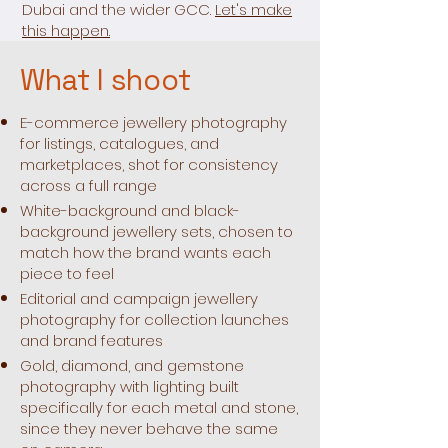
Dubai and the wider GCC.
Let's make
this happen.
What I shoot
E-commerce jewellery photography
for listings, catalogues, and
marketplaces, shot for consistency
across a full range
White-background and black-
background jewellery sets, chosen to
match how the brand wants each
piece to feel
Editorial and campaign jewellery
photography for collection launches
and brand features
Gold, diamond, and gemstone
photography with lighting built
specifically for each metal and stone,
since they never behave the same