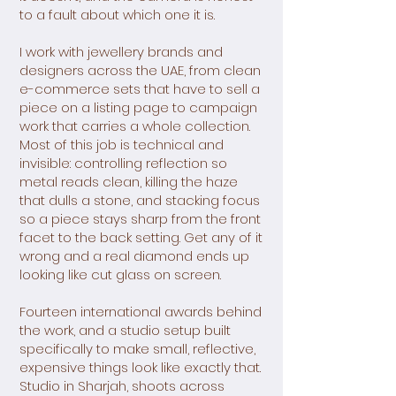
to a fault about which one it is.
I work with jewellery brands and
designers across the UAE, from clean
e-commerce sets that have to sell a
piece on a listing page to campaign
work that carries a whole collection.
Most of this job is technical and
invisible: controlling reflection so
metal reads clean, killing the haze
that dulls a stone, and stacking focus
so a piece stays sharp from the front
facet to the back setting. Get any of it
wrong and a real diamond ends up
looking like cut glass on screen.
Fourteen international awards behind
the work, and a studio setup built
specifically to make small, reflective,
expensive things look like exactly that.
Studio in Sharjah, shoots across