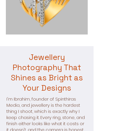
Jewellery
Photography That
Shines as Bright as
Your Designs
I'm Ibrahim, founder of Spinthiras
Media, and jewellery is the hardest
thing I shoot, which is exactly why I
keep chasing it. Every ring, stone, and
finish either looks like what it costs or
it doesn't, and the camera is honest