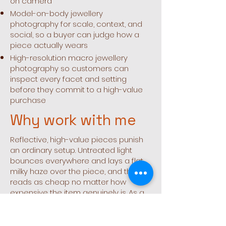
on camera
Model-on-body jewellery
photography for scale, context, and
social, so a buyer can judge how a
piece actually wears
High-resolution macro jewellery
photography so customers can
inspect every facet and setting
before they commit to a high-value
purchase
Why work with me
Reflective, high-value pieces punish
an ordinary setup. Untreated light
bounces everywhere and lays a flat,
milky haze over the piece, and that
reads as cheap no matter how
expensive the item genuinely is. As a
jewellery photographer in Dubai, I
build the light and the rig around each
individual piece, control every