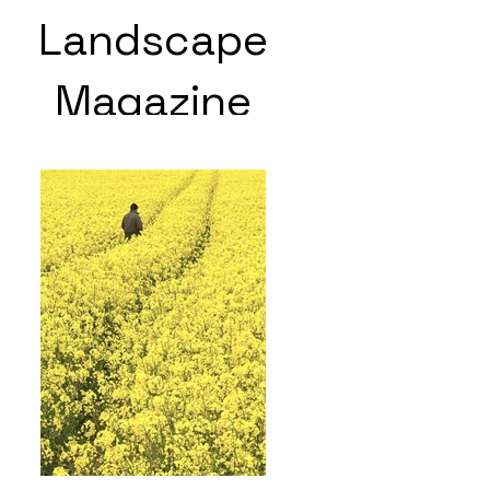
Landscape
Magazine
Photoshoot