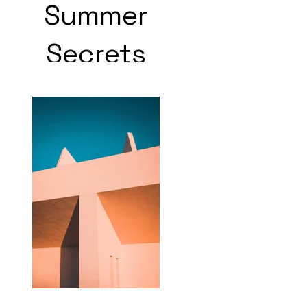
Summer
Secrets