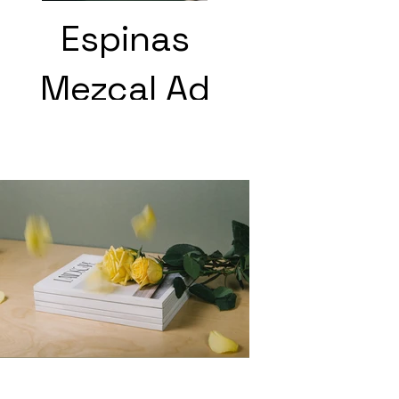
Espinas
Mezcal Ad