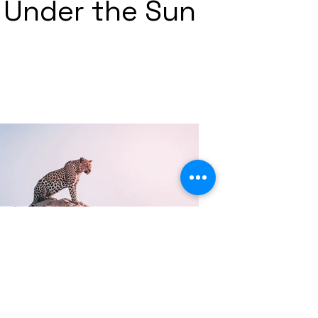
Under the Sun