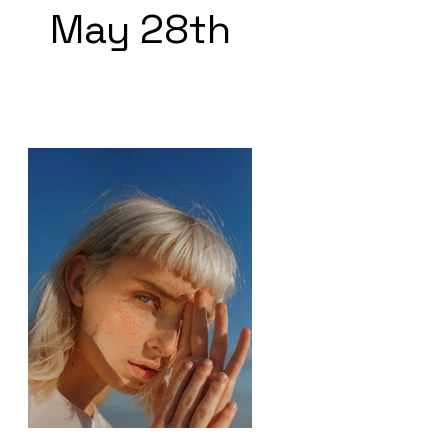
May 28th