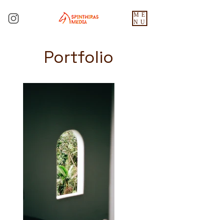
ME
NU
Portfolio