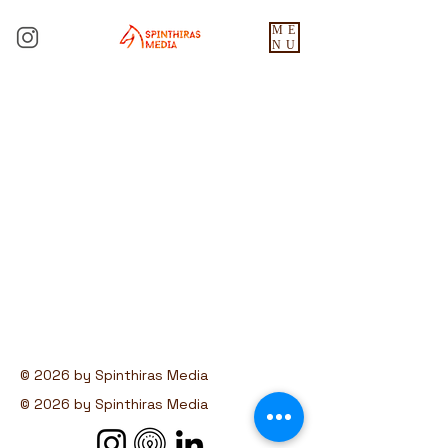
ME
NU
© 2026 by Spinthiras Media
© 2026 by Spinthiras Media