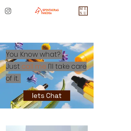
ME
NU
You Know what?
Just
call me
I'll take care
of it.
lets Chat