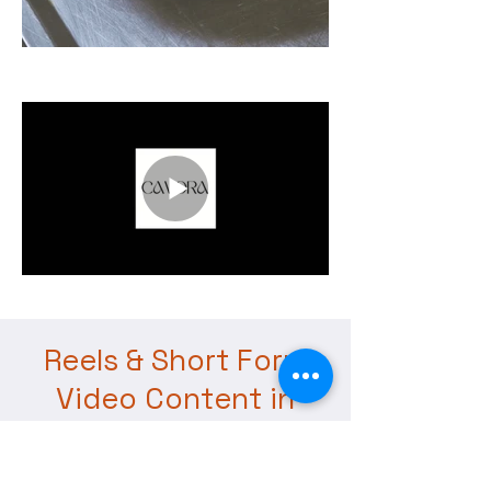
Reels & Short Form
Video Content in
Dubai for Brands,
Restaurants &