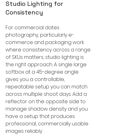
Studio Lighting for 
Consistency
For commercial dates 
photography, particularly e-
commerce and packaging work 
where consistency across a range 
of SKUs matters, studio lighting is 
the right approach. A single large 
softbox at a 45-degree angle 
gives you a controllable, 
repeatable setup you can match 
across multiple shoot days. Add a 
reflector on the opposite side to 
manage shadow density and you 
have a setup that produces 
professional, commercially usable 
images reliably.