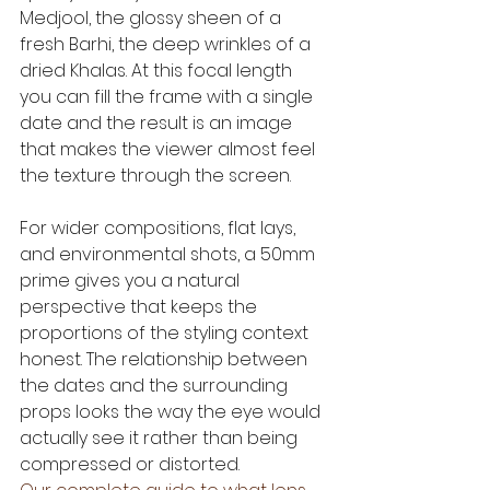
Medjool, the glossy sheen of a 
fresh Barhi, the deep wrinkles of a 
dried Khalas. At this focal length 
you can fill the frame with a single 
date and the result is an image 
that makes the viewer almost feel 
the texture through the screen.
For wider compositions, flat lays, 
and environmental shots, a 50mm 
prime gives you a natural 
perspective that keeps the 
proportions of the styling context 
honest. The relationship between 
the dates and the surrounding 
props looks the way the eye would 
actually see it rather than being 
compressed or distorted.