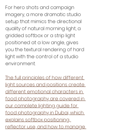
For hero shots and campaign 
imagery, a more dramatic studio 
setup that mimics the directional 
quality of natural morning light, a 
gridded softbox or a strip light 
positioned at a low angle, gives 
you the textural rendering of hard 
light with the control of a studio 
environment.
The full principles of how different 
light sources and positions create 
different emotional characters in 
food photography are covered in 
our complete lighting guide for 
food photography in Dubai, which 
explains softbox positioning, 
reflector use, and how to manage 