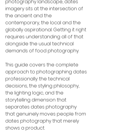
photography landscape, dates 
imagery sits at the intersection of 
the ancient and the 
contemporary, the local and the 
globally aspirational. Getting it right 
requires understanding all of that 
alongside the usual technical 
demands of food photography.
This guide covers the complete 
approach to photographing dates 
professionally: the technical 
decisions, the styling philosophy, 
the lighting logic, and the 
storytelling dimension that 
separates dates photography 
that genuinely moves people from 
dates photography that merely 
shows a product.