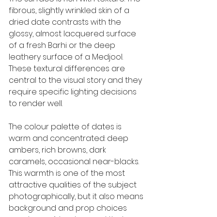
fibrous, slightly wrinkled skin of a 
dried date contrasts with the 
glossy, almost lacquered surface 
of a fresh Barhi or the deep 
leathery surface of a Medjool. 
These textural differences are 
central to the visual story and they 
require specific lighting decisions 
to render well.
The colour palette of dates is 
warm and concentrated: deep 
ambers, rich browns, dark 
caramels, occasional near-blacks. 
This warmth is one of the most 
attractive qualities of the subject 
photographically, but it also means 
background and prop choices 