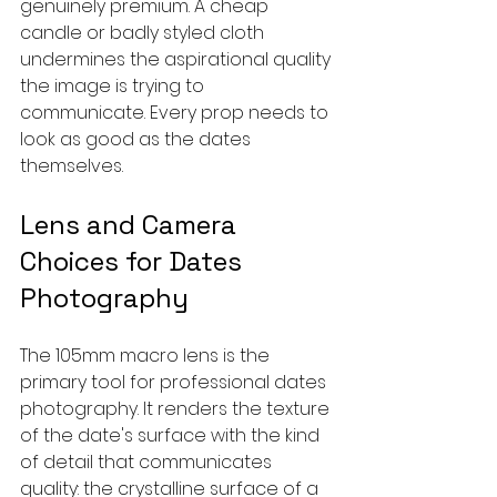
genuinely premium. A cheap 
candle or badly styled cloth 
undermines the aspirational quality 
the image is trying to 
communicate. Every prop needs to 
look as good as the dates 
themselves.
Lens and Camera 
Choices for Dates 
Photography
The 105mm macro lens is the 
primary tool for professional dates 
photography. It renders the texture 
of the date's surface with the kind 
of detail that communicates 
quality: the crystalline surface of a 