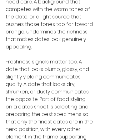
need care. A background that 
competes with the warm tones of 
the date, or a light source that 
pushes those tones too far toward 
orange, undermines the richness 
that makes dates look genuinely 
appealing.
Freshness signals matter too. A 
date that looks plump, glossy, and 
slightly yielding communicates 
quality. A date that looks dry, 
shrunken, or dusty communicates 
the opposite. Part of food styling 
on a dates shoot is selecting and 
preparing the best specimens so 
that only the finest dates are in the 
hero position, with every other 
element in the frame supporting 