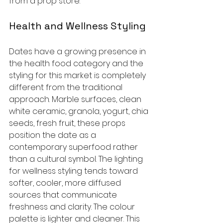
from a prop store.
Health and Wellness Styling
Dates have a growing presence in 
the health food category and the 
styling for this market is completely 
different from the traditional 
approach. Marble surfaces, clean 
white ceramic, granola, yogurt, chia 
seeds, fresh fruit, these props 
position the date as a 
contemporary superfood rather 
than a cultural symbol. The lighting 
for wellness styling tends toward 
softer, cooler, more diffused 
sources that communicate 
freshness and clarity. The colour 
palette is lighter and cleaner. This 