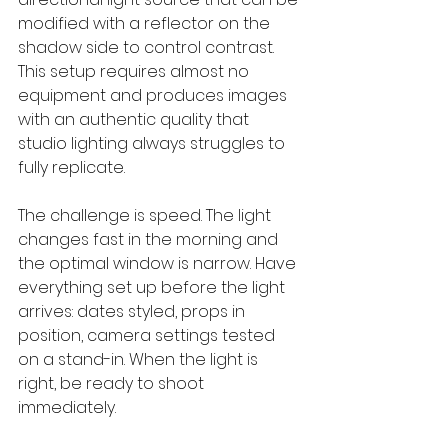
modified with a reflector on the 
shadow side to control contrast. 
This setup requires almost no 
equipment and produces images 
with an authentic quality that 
studio lighting always struggles to 
fully replicate.
The challenge is speed. The light 
changes fast in the morning and 
the optimal window is narrow. Have 
everything set up before the light 
arrives: dates styled, props in 
position, camera settings tested 
on a stand-in. When the light is 
right, be ready to shoot 
immediately.