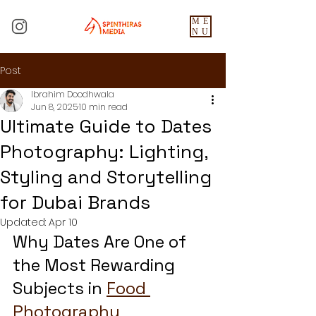
ME
NU
Post
Ibrahim Doodhwala
Jun 8, 2025
10 min read
Ultimate Guide to Dates
Photography: Lighting,
Styling and Storytelling
for Dubai Brands
Updated:
Apr 10
Why Dates Are One of 
the Most Rewarding 
Subjects in 
Food 
Photography