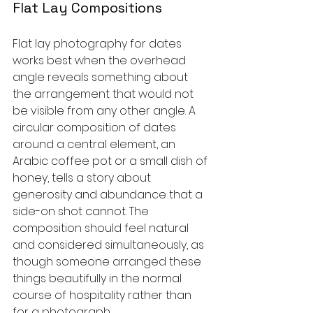
Flat Lay Compositions
Flat lay photography for dates 
works best when the overhead 
angle reveals something about 
the arrangement that would not 
be visible from any other angle. A 
circular composition of dates 
around a central element, an 
Arabic coffee pot or a small dish of 
honey, tells a story about 
generosity and abundance that a 
side-on shot cannot. The 
composition should feel natural 
and considered simultaneously, as 
though someone arranged these 
things beautifully in the normal 
course of hospitality rather than 
for a photograph.