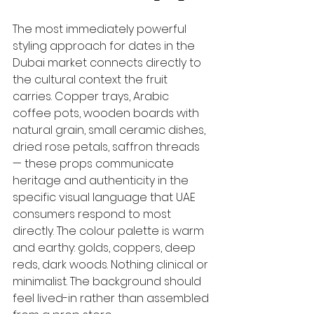
The most immediately powerful 
styling approach for dates in the 
Dubai market connects directly to 
the cultural context the fruit 
carries. Copper trays, Arabic 
coffee pots, wooden boards with 
natural grain, small ceramic dishes, 
dried rose petals, saffron threads 
— these props communicate 
heritage and authenticity in the 
specific visual language that UAE 
consumers respond to most 
directly. The colour palette is warm 
and earthy: golds, coppers, deep 
reds, dark woods. Nothing clinical or 
minimalist. The background should 
feel lived-in rather than assembled 