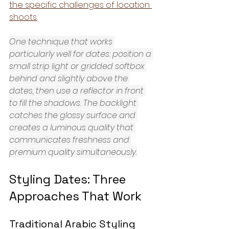
the specific challenges of location 
shoots.
One technique that works 
particularly well for dates: position a 
small strip light or gridded softbox 
behind and slightly above the 
dates, then use a reflector in front 
to fill the shadows. The backlight 
catches the glossy surface and 
creates a luminous quality that 
communicates freshness and 
premium quality simultaneously.
Styling Dates: Three 
Approaches That Work
Traditional Arabic Styling