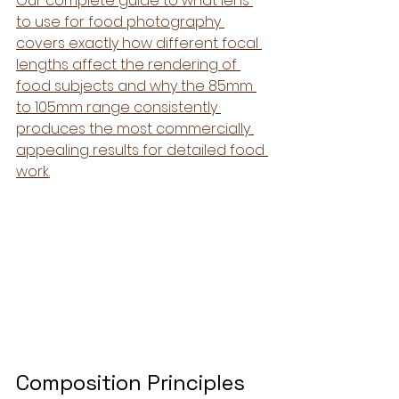
Our complete guide to what lens 
to use for food photography 
covers exactly how different focal 
lengths affect the rendering of 
food subjects and why the 85mm 
to 105mm range consistently 
produces the most commercially 
appealing results for detailed food 
work.
Composition Principles 