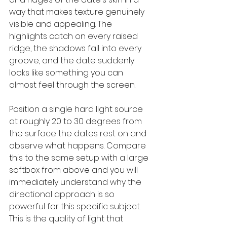
way that makes texture genuinely 
visible and appealing. The 
highlights catch on every raised 
ridge, the shadows fall into every 
groove, and the date suddenly 
looks like something you can 
almost feel through the screen.
Position a single hard light source 
at roughly 20 to 30 degrees from 
the surface the dates rest on and 
observe what happens. Compare 
this to the same setup with a large 
softbox from above and you will 
immediately understand why the 
directional approach is so 
powerful for this specific subject. 
This is the quality of light that 