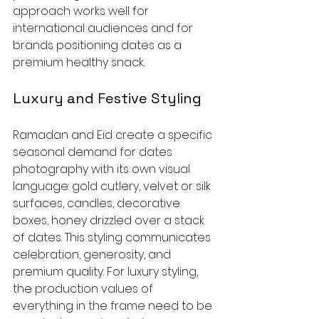
approach works well for 
international audiences and for 
brands positioning dates as a 
premium healthy snack.
Luxury and Festive Styling
Ramadan and Eid create a specific 
seasonal demand for dates 
photography with its own visual 
language: gold cutlery, velvet or silk 
surfaces, candles, decorative 
boxes, honey drizzled over a stack 
of dates. This styling communicates 
celebration, generosity, and 
premium quality. For luxury styling, 
the production values of 
everything in the frame need to be 