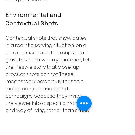
Environmental and 
Contextual Shots
Contextual shots that show dates 
in a realistic serving situation, on a 
table alongside coffee cups, in a 
glass bowl in a warmly lit interior, tell 
the lifestyle story that close-up 
product shots cannot. These 
images work powerfully for social 
media content and brand 
campaigns because they invite 
the viewer into a specific moment 
and way of living rather than simply 
presenting a product.
The broader question of when to 
use clean product isolation versus 