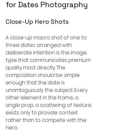
for Dates Photography
Close-Up Hero Shots
A close-up macro shot of one to 
three dates arranged with 
deliberate intention is the image 
type that communicates premium 
quality most directly. The 
composition should be simple 
enough that the date is 
unambiguously the subject. Every 
other element in the frame, a 
single prop, a scattering of texture, 
exists only to provide context 
rather than to compete with the 
hero.