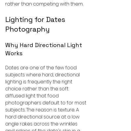
rather than competing with them.
Lighting for Dates 
Photography
Why Hard Directional Light 
Works
Dates are one of the few food 
subjects where hard, directional 
lighting is frequently the right 
choice rather than the soft 
diffused light that food 
photographers default to for most 
subjects. The reason is texture. A 
hard directional source at a low 
angle rakes across the wrinkles 
and ridges of the date's skin in a 