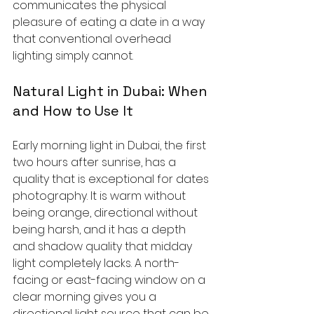
communicates the physical 
pleasure of eating a date in a way 
that conventional overhead 
lighting simply cannot.
Natural Light in Dubai: When 
and How to Use It
Early morning light in Dubai, the first 
two hours after sunrise, has a 
quality that is exceptional for dates 
photography. It is warm without 
being orange, directional without 
being harsh, and it has a depth 
and shadow quality that midday 
light completely lacks. A north-
facing or east-facing window on a 
clear morning gives you a 
directional light source that can be 