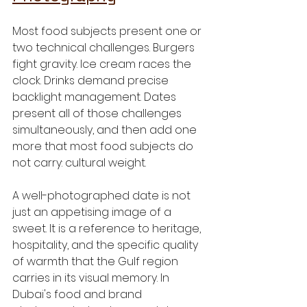
Most food subjects present one or 
two technical challenges. Burgers 
fight gravity. Ice cream races the 
clock. Drinks demand precise 
backlight management. Dates 
present all of those challenges 
simultaneously, and then add one 
more that most food subjects do 
not carry: cultural weight.
A well-photographed date is not 
just an appetising image of a 
sweet. It is a reference to heritage, 
hospitality, and the specific quality 
of warmth that the Gulf region 
carries in its visual memory. In 
Dubai's food and brand 