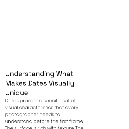
Understanding What 
Makes Dates Visually 
Unique
Dates present a specific set of 
visual characteristics that every 
photographer needs to 
understand before the first frame. 
The surface is rich with texture. The 