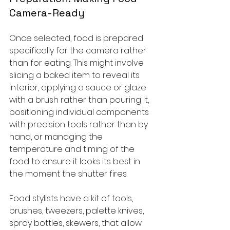
Camera-Ready
Once selected, food is prepared 
specifically for the camera rather 
than for eating. This might involve 
slicing a baked item to reveal its 
interior, applying a sauce or glaze 
with a brush rather than pouring it, 
positioning individual components 
with precision tools rather than by 
hand, or managing the 
temperature and timing of the 
food to ensure it looks its best in 
the moment the shutter fires.
Food stylists have a kit of tools, 
brushes, tweezers, palette knives, 
spray bottles, skewers, that allow 