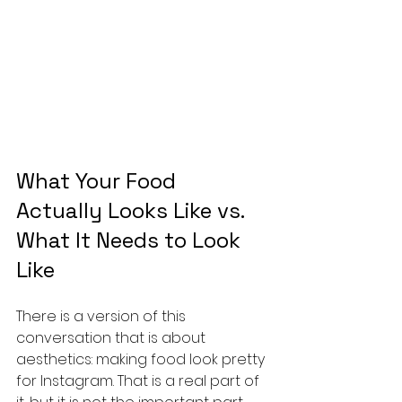
What Your Food 
Actually Looks Like vs. 
What It Needs to Look 
Like
There is a version of this 
conversation that is about 
aesthetics: making food look pretty 
for Instagram. That is a real part of 