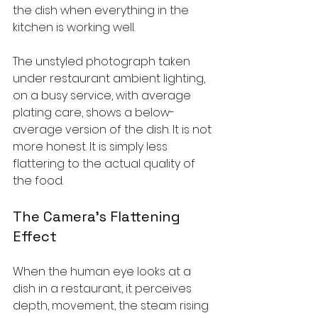
the dish when everything in the 
kitchen is working well.
The unstyled photograph taken 
under restaurant ambient lighting, 
on a busy service, with average 
plating care, shows a below-
average version of the dish. It is not 
more honest. It is simply less 
flattering to the actual quality of 
the food.
The Camera's Flattening 
Effect
When the human eye looks at a 
dish in a restaurant, it perceives 
depth, movement, the steam rising 