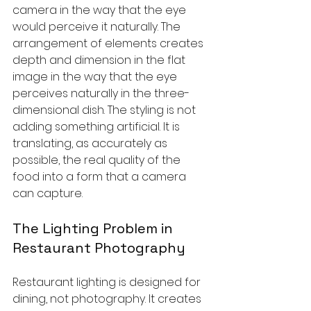
camera in the way that the eye 
would perceive it naturally. The 
arrangement of elements creates 
depth and dimension in the flat 
image in the way that the eye 
perceives naturally in the three-
dimensional dish. The styling is not 
adding something artificial. It is 
translating, as accurately as 
possible, the real quality of the 
food into a form that a camera 
can capture.
The Lighting Problem in 
Restaurant Photography
Restaurant lighting is designed for 
dining, not photography. It creates 