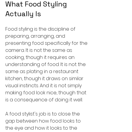
What Food Styling 
Actually Is
Food styling is the discipline of 
preparing, arranging, and 
presenting food specifically for the 
camera. It is not the same as 
cooking, though it requires an 
understanding of food. It is not the 
same as plating in a restaurant 
kitchen, though it draws on similar 
visual instincts. And it is not simply 
making food look nice, though that 
is a consequence of doing it well.
A food stylist's job is to close the 
gap between how food looks to 
the eye and how it looks to the 