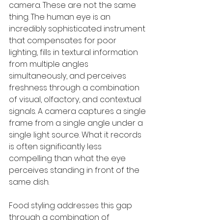
camera. These are not the same 
thing. The human eye is an 
incredibly sophisticated instrument 
that compensates for poor 
lighting, fills in textural information 
from multiple angles 
simultaneously, and perceives 
freshness through a combination 
of visual, olfactory, and contextual 
signals. A camera captures a single 
frame from a single angle under a 
single light source. What it records 
is often significantly less 
compelling than what the eye 
perceives standing in front of the 
same dish.
Food styling addresses this gap 
through a combination of 