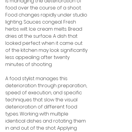
is managing the deterioration of 
food over the course of a shoot. 
Food changes rapidly under studio 
lighting. Sauces congeal. Fresh 
herbs wilt. Ice cream melts. Bread 
dries at the surface. A dish that 
looked perfect when it came out 
of the kitchen may look significantly 
less appealing after twenty 
minutes of shooting.
A food stylist manages this 
deterioration through preparation, 
speed of execution, and specific 
techniques that slow the visual 
deterioration of different food 
types. Working with multiple 
identical dishes and rotating them 
in and out of the shot. Applying 