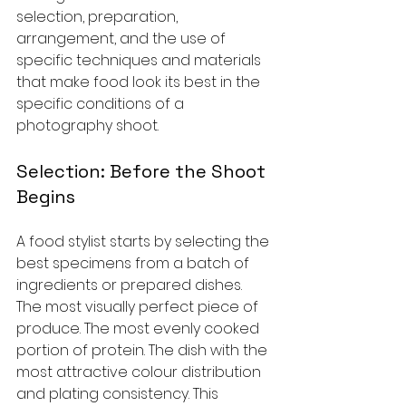
selection, preparation, 
arrangement, and the use of 
specific techniques and materials 
that make food look its best in the 
specific conditions of a 
photography shoot.
Selection: Before the Shoot 
Begins
A food stylist starts by selecting the 
best specimens from a batch of 
ingredients or prepared dishes. 
The most visually perfect piece of 
produce. The most evenly cooked 
portion of protein. The dish with the 
most attractive colour distribution 
and plating consistency. This 