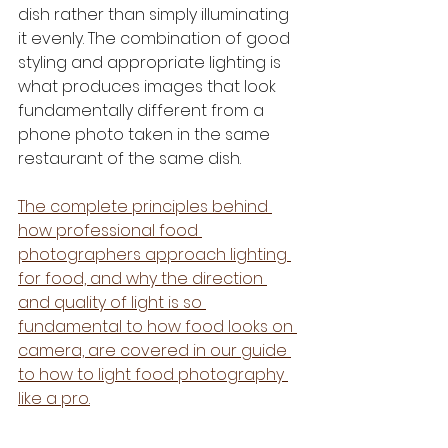
dish rather than simply illuminating 
it evenly. The combination of good 
styling and appropriate lighting is 
what produces images that look 
fundamentally different from a 
phone photo taken in the same 
restaurant of the same dish.
The complete principles behind 
how professional food 
photographers approach lighting 
for food, and why the direction 
and quality of light is so 
fundamental to how food looks on 
camera, are covered in our guide 
to how to light food photography 
like a pro.