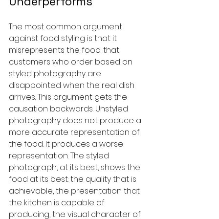
Underperforms
The most common argument 
against food styling is that it 
misrepresents the food: that 
customers who order based on 
styled photography are 
disappointed when the real dish 
arrives. This argument gets the 
causation backwards. Unstyled 
photography does not produce a 
more accurate representation of 
the food. It produces a worse 
representation. The styled 
photograph, at its best, shows the 
food at its best: the quality that is 
achievable, the presentation that 
the kitchen is capable of 
producing, the visual character of 