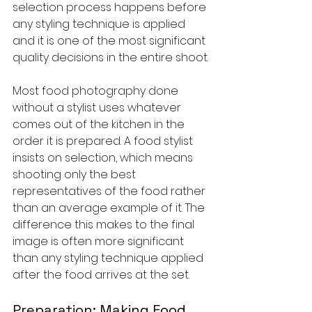
selection process happens before 
any styling technique is applied 
and it is one of the most significant 
quality decisions in the entire shoot.
Most food photography done 
without a stylist uses whatever 
comes out of the kitchen in the 
order it is prepared. A food stylist 
insists on selection, which means 
shooting only the best 
representatives of the food rather 
than an average example of it. The 
difference this makes to the final 
image is often more significant 
than any styling technique applied 
after the food arrives at the set.
Preparation: Making Food 