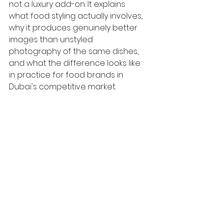
not a luxury add-on. It explains 
what food styling actually involves, 
why it produces genuinely better 
images than unstyled 
photography of the same dishes, 
and what the difference looks like 
in practice for food brands in 
Dubai's competitive market.