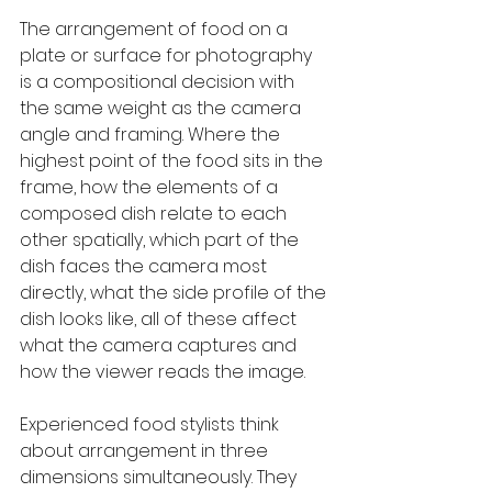
The arrangement of food on a 
plate or surface for photography 
is a compositional decision with 
the same weight as the camera 
angle and framing. Where the 
highest point of the food sits in the 
frame, how the elements of a 
composed dish relate to each 
other spatially, which part of the 
dish faces the camera most 
directly, what the side profile of the 
dish looks like, all of these affect 
what the camera captures and 
how the viewer reads the image.
Experienced food stylists think 
about arrangement in three 
dimensions simultaneously. They 