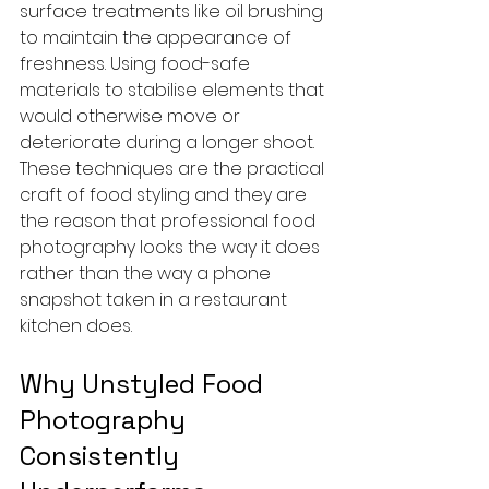
surface treatments like oil brushing 
to maintain the appearance of 
freshness. Using food-safe 
materials to stabilise elements that 
would otherwise move or 
deteriorate during a longer shoot. 
These techniques are the practical 
craft of food styling and they are 
the reason that professional food 
photography looks the way it does 
rather than the way a phone 
snapshot taken in a restaurant 
kitchen does.
Why Unstyled Food 
Photography 
Consistently 