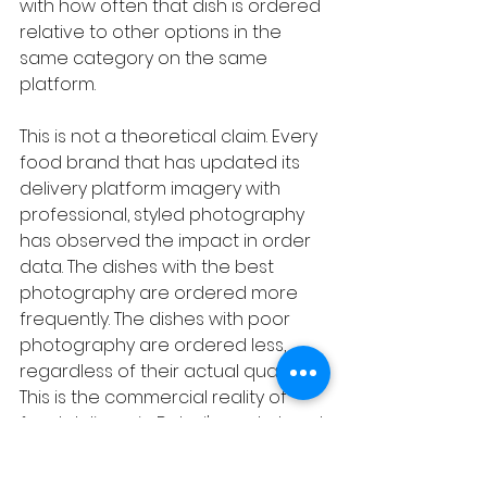
with how often that dish is ordered 
relative to other options in the 
same category on the same 
platform.
This is not a theoretical claim. Every 
food brand that has updated its 
delivery platform imagery with 
professional, styled photography 
has observed the impact in order 
data. The dishes with the best 
photography are ordered more 
frequently. The dishes with poor 
photography are ordered less, 
regardless of their actual quality. 
This is the commercial reality of 
food delivery in Dubai's market and 
it is the most direct argument for 
food styling investment that exists.