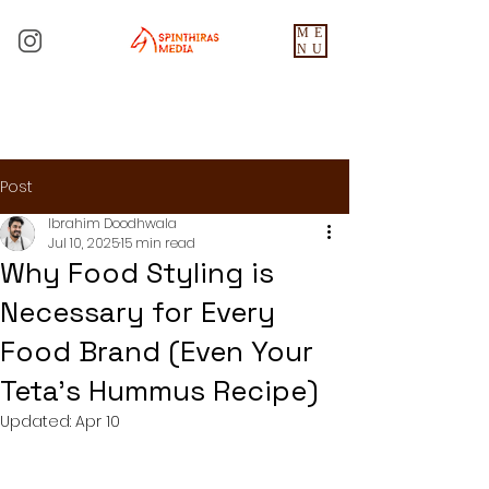
ME
NU
Post
Ibrahim Doodhwala
Jul 10, 2025
15 min read
Why Food Styling is
Necessary for Every
Food Brand (Even Your
Teta's Hummus Recipe)
Updated:
Apr 10