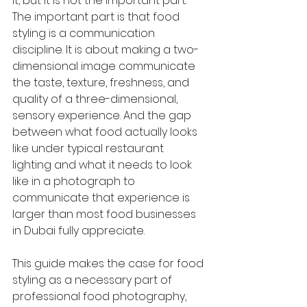
it, but it is not the important part. 
The important part is that food 
styling is a communication 
discipline. It is about making a two-
dimensional image communicate 
the taste, texture, freshness, and 
quality of a three-dimensional, 
sensory experience. And the gap 
between what food actually looks 
like under typical restaurant 
lighting and what it needs to look 
like in a photograph to 
communicate that experience is 
larger than most food businesses 
in Dubai fully appreciate.
This guide makes the case for food 
styling as a necessary part of 
professional food photography, 