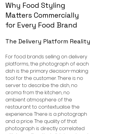
Why Food Styling 
Matters Commercially 
for Every Food Brand
The Delivery Platform Reality
For food brands selling on delivery 
platforms, the photograph of each 
dish is the primary decision-making 
tool for the customer. There is no 
server to describe the dish, no 
aroma from the kitchen, no 
ambient atmosphere of the 
restaurant to contextualise the 
experience. There is a photograph 
and a price. The quality of that 
photograph is directly correlated 