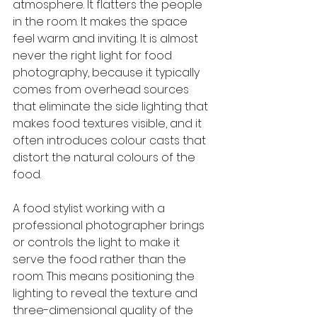
atmosphere. It flatters the people 
in the room. It makes the space 
feel warm and inviting. It is almost 
never the right light for food 
photography, because it typically 
comes from overhead sources 
that eliminate the side lighting that 
makes food textures visible, and it 
often introduces colour casts that 
distort the natural colours of the 
food.
A food stylist working with a 
professional photographer brings 
or controls the light to make it 
serve the food rather than the 
room. This means positioning the 
lighting to reveal the texture and 
three-dimensional quality of the 