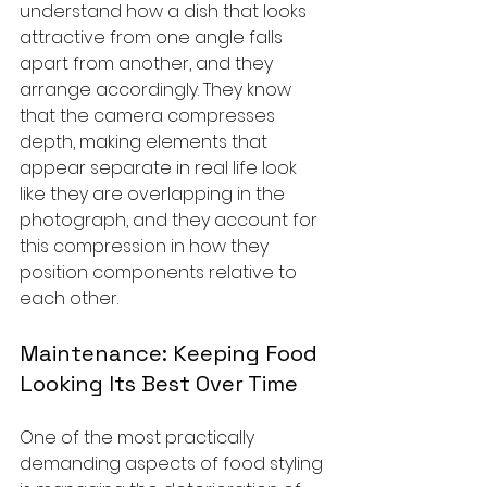
understand how a dish that looks 
attractive from one angle falls 
apart from another, and they 
arrange accordingly. They know 
that the camera compresses 
depth, making elements that 
appear separate in real life look 
like they are overlapping in the 
photograph, and they account for 
this compression in how they 
position components relative to 
each other.
Maintenance: Keeping Food 
Looking Its Best Over Time
One of the most practically 
demanding aspects of food styling 