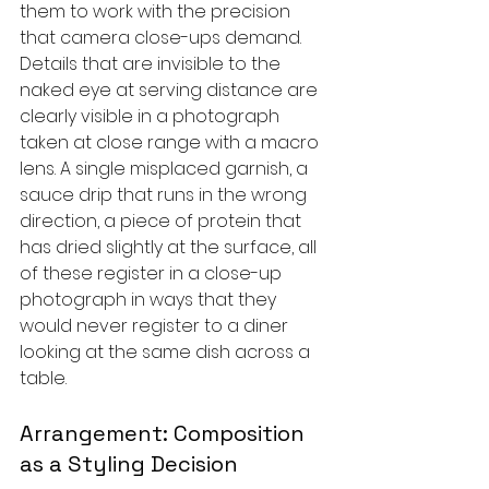
them to work with the precision 
that camera close-ups demand. 
Details that are invisible to the 
naked eye at serving distance are 
clearly visible in a photograph 
taken at close range with a macro 
lens. A single misplaced garnish, a 
sauce drip that runs in the wrong 
direction, a piece of protein that 
has dried slightly at the surface, all 
of these register in a close-up 
photograph in ways that they 
would never register to a diner 
looking at the same dish across a 
table.
Arrangement: Composition 
as a Styling Decision