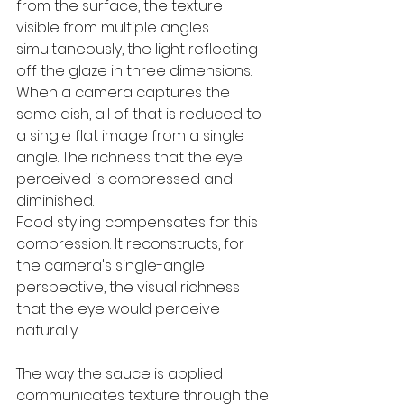
from the surface, the texture 
visible from multiple angles 
simultaneously, the light reflecting 
off the glaze in three dimensions. 
When a camera captures the 
same dish, all of that is reduced to 
a single flat image from a single 
angle. The richness that the eye 
perceived is compressed and 
diminished.
Food styling compensates for this 
compression. It reconstructs, for 
the camera's single-angle 
perspective, the visual richness 
that the eye would perceive 
naturally. 
The way the sauce is applied 
communicates texture through the 