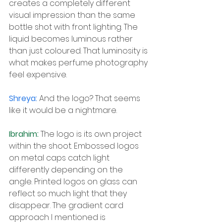
creates a completely different 
visual impression than the same 
bottle shot with front lighting. The 
liquid becomes luminous rather 
than just coloured. That luminosity is 
what makes perfume photography 
feel expensive.
Shreya: 
And the logo? That seems 
like it would be a nightmare.
Ibrahim: 
The logo is its own project 
within the shoot. Embossed logos 
on metal caps catch light 
differently depending on the 
angle. Printed logos on glass can 
reflect so much light that they 
disappear. The gradient card 
approach I mentioned is 