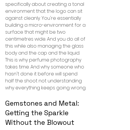
specifically about creating a tonal 
environment that the logo can sit 
against cleanly. You're essentially 
building a micro-environment for a 
surface that might be two 
centimetres wide. And you do all of 
this while also managing the glass 
body and the cap and the liquid. 
This is why perfume photography 
takes time. And why someone who 
hasn't done it before will spend 
half the shoot not understanding 
why everything keeps going wrong.
Gemstones and Metal: 
Getting the Sparkle 
Without the Blowout