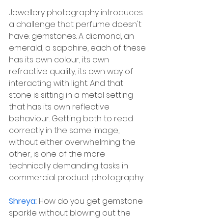
Jewellery photography introduces 
a challenge that perfume doesn't 
have: gemstones. A diamond, an 
emerald, a sapphire, each of these 
has its own colour, its own 
refractive quality, its own way of 
interacting with light. And that 
stone is sitting in a metal setting 
that has its own reflective 
behaviour. Getting both to read 
correctly in the same image, 
without either overwhelming the 
other, is one of the more 
technically demanding tasks in 
commercial product photography.
Shreya: 
How do you get gemstone 
sparkle without blowing out the 