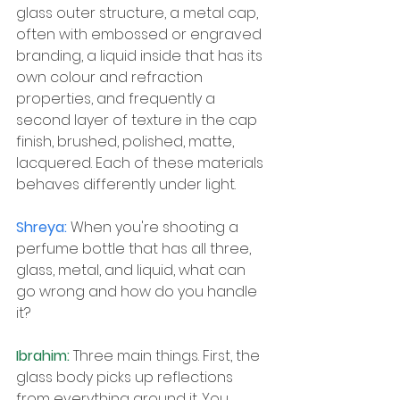
glass outer structure, a metal cap, 
often with embossed or engraved 
branding, a liquid inside that has its 
own colour and refraction 
properties, and frequently a 
second layer of texture in the cap 
finish, brushed, polished, matte, 
lacquered. Each of these materials 
behaves differently under light.
Shreya: 
When you're shooting a 
perfume bottle that has all three, 
glass, metal, and liquid, what can 
go wrong and how do you handle 
it?
Ibrahim: 
Three main things. First, the 
glass body picks up reflections 
from everything around it. You 