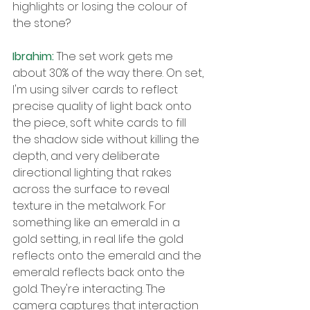
highlights or losing the colour of 
the stone?
Ibrahim: 
The set work gets me 
about 30% of the way there. On set, 
I'm using silver cards to reflect 
precise quality of light back onto 
the piece, soft white cards to fill 
the shadow side without killing the 
depth, and very deliberate 
directional lighting that rakes 
across the surface to reveal 
texture in the metalwork. For 
something like an emerald in a 
gold setting, in real life the gold 
reflects onto the emerald and the 
emerald reflects back onto the 
gold. They're interacting. The 
camera captures that interaction 