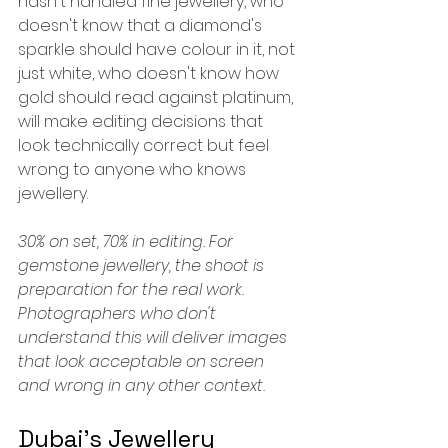
hasn't handled fine jewellery, who 
doesn't know that a diamond's 
sparkle should have colour in it, not 
just white, who doesn't know how 
gold should read against platinum, 
will make editing decisions that 
look technically correct but feel 
wrong to anyone who knows 
jewellery.
30% on set, 70% in editing. For 
gemstone jewellery, the shoot is 
preparation for the real work. 
Photographers who don't 
understand this will deliver images 
that look acceptable on screen 
and wrong in any other context.
Dubai's Jewellery 