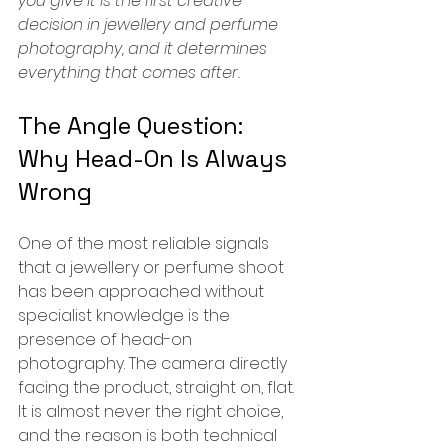
you give it is the first creative 
decision in jewellery and perfume 
photography, and it determines 
everything that comes after.
The Angle Question: 
Why Head-On Is Always 
Wrong
One of the most reliable signals 
that a jewellery or perfume shoot 
has been approached without 
specialist knowledge is the 
presence of head-on 
photography. The camera directly 
facing the product, straight on, flat.
It is almost never the right choice, 
and the reason is both technical 