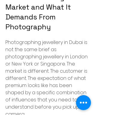
Market and What It 
Demands From 
Photography
Photographing jewellery in Dubai is 
not the same brief as 
photographing jewellery in London 
or New York or Singapore. The 
market is different. The customer is 
different. The expectation of what 
premium looks like has been 
shaped by a specific combination 
of influences that you need to 
understand before you pick up a 
camera.
Dubai is one of the world's largest 