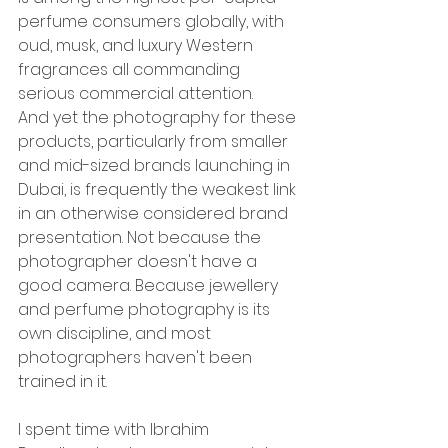
perfume consumers globally, with 
oud, musk, and luxury Western 
fragrances all commanding 
serious commercial attention.
And yet the photography for these 
products, particularly from smaller 
and mid-sized brands launching in 
Dubai, is frequently the weakest link 
in an otherwise considered brand 
presentation. Not because the 
photographer doesn't have a 
good camera. Because jewellery 
and perfume photography is its 
own discipline, and most 
photographers haven't been 
trained in it.
I spent time with Ibrahim 