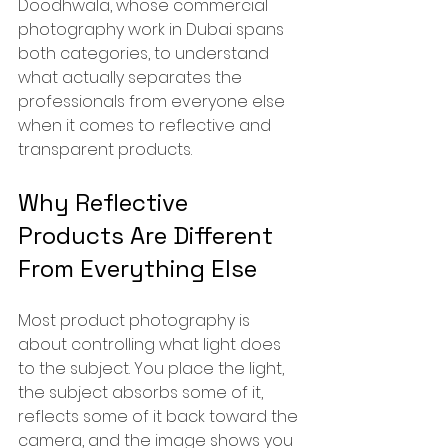
Doodhwala, whose commercial 
photography work in Dubai spans 
both categories, to understand 
what actually separates the 
professionals from everyone else 
when it comes to reflective and 
transparent products.
Why Reflective 
Products Are Different 
From Everything Else
Most product photography is 
about controlling what light does 
to the subject. You place the light, 
the subject absorbs some of it, 
reflects some of it back toward the 
camera, and the image shows you 