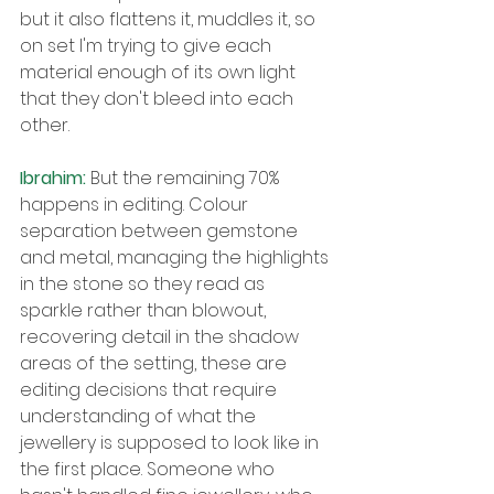
but it also flattens it, muddles it, so 
on set I'm trying to give each 
material enough of its own light 
that they don't bleed into each 
other.
Ibrahim: 
But the remaining 70% 
happens in editing. Colour 
separation between gemstone 
and metal, managing the highlights 
in the stone so they read as 
sparkle rather than blowout, 
recovering detail in the shadow 
areas of the setting, these are 
editing decisions that require 
understanding of what the 
jewellery is supposed to look like in 
the first place. Someone who 