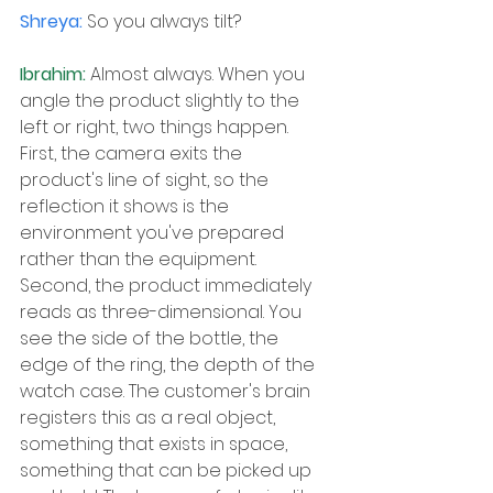
Shreya: 
So you always tilt?
Ibrahim: 
Almost always. When you 
angle the product slightly to the 
left or right, two things happen. 
First, the camera exits the 
product's line of sight, so the 
reflection it shows is the 
environment you've prepared 
rather than the equipment. 
Second, the product immediately 
reads as three-dimensional. You 
see the side of the bottle, the 
edge of the ring, the depth of the 
watch case. The customer's brain 
registers this as a real object, 
something that exists in space, 
something that can be picked up 