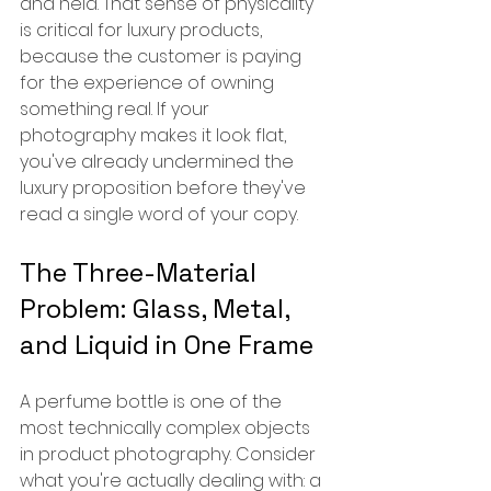
and held. That sense of physicality 
is critical for luxury products, 
because the customer is paying 
for the experience of owning 
something real. If your 
photography makes it look flat, 
you've already undermined the 
luxury proposition before they've 
read a single word of your copy.
The Three-Material 
Problem: Glass, Metal, 
and Liquid in One Frame
A perfume bottle is one of the 
most technically complex objects 
in product photography. Consider 
what you're actually dealing with: a 