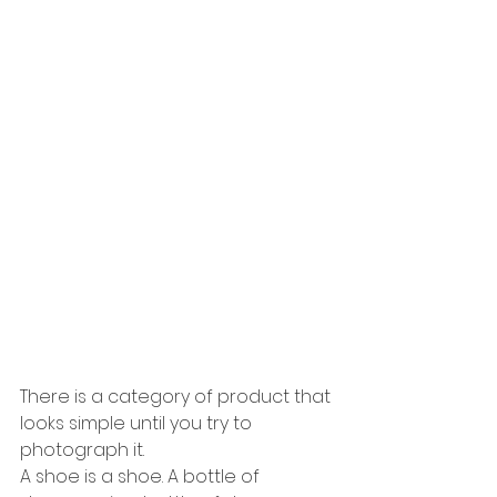
There is a category of product that 
looks simple until you try to 
photograph it.
A shoe is a shoe. A bottle of 