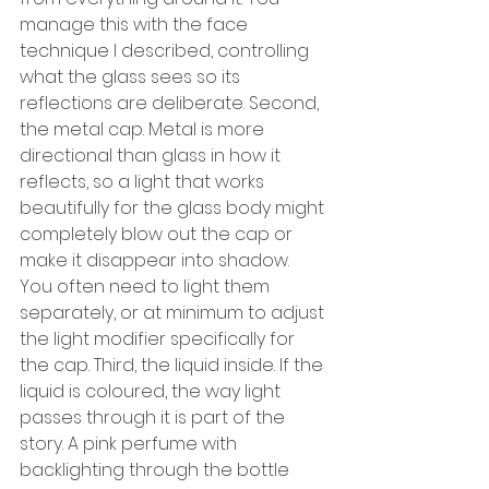
manage this with the face 
technique I described, controlling 
what the glass sees so its 
reflections are deliberate. Second, 
the metal cap. Metal is more 
directional than glass in how it 
reflects, so a light that works 
beautifully for the glass body might 
completely blow out the cap or 
make it disappear into shadow. 
You often need to light them 
separately, or at minimum to adjust 
the light modifier specifically for 
the cap. Third, the liquid inside. If the 
liquid is coloured, the way light 
passes through it is part of the 
story. A pink perfume with 
backlighting through the bottle 