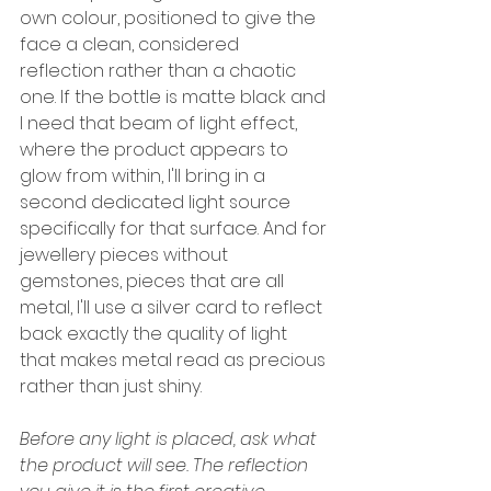
own colour, positioned to give the 
face a clean, considered 
reflection rather than a chaotic 
one. If the bottle is matte black and 
I need that beam of light effect, 
where the product appears to 
glow from within, I'll bring in a 
second dedicated light source 
specifically for that surface. And for 
jewellery pieces without 
gemstones, pieces that are all 
metal, I'll use a silver card to reflect 
back exactly the quality of light 
that makes metal read as precious 
rather than just shiny.
Before any light is placed, ask what 
the product will see. The reflection 