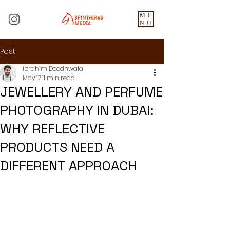
ME
NU
Post
Ibrahim Doodhwala
May 17
11 min read
JEWELLERY AND PERFUME
PHOTOGRAPHY IN DUBAI:
WHY REFLECTIVE
PRODUCTS NEED A
DIFFERENT APPROACH