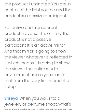
the product illuminated. You are in 
control of the light source and the 
product is a passive participant.
Reflective and transparent 
products reverse this entirely. The 
product is not a passive 
participant. It is an active mirror. 
And that mirror is going to show 
the viewer whatever is reflected in 
it, which means it is going to show 
the viewer the entire studio 
environment unless you plan for 
that from the very first moment of 
setup.
Shreya: 
When you walk into a 
jewellery or perfume shoot, what's 