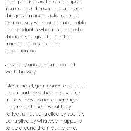
shampoo is a bottle of shampoo. 
You can point a camera at these 
things with reasonable light and 
come away with something usable. 
The product is what it is. It absorbs 
the light you give it, sits in the 
frame, and lets itself be 
documented.
Jewellery
 and perfume do not 
work this way.
Glass, metal, gemstones, and liquid 
are all surfaces that behave like 
mirrors. They do not absorb light. 
They reflect it. And what they 
reflect is not controlled by you, it is 
controlled by whatever happens 
to be around them at the time. 