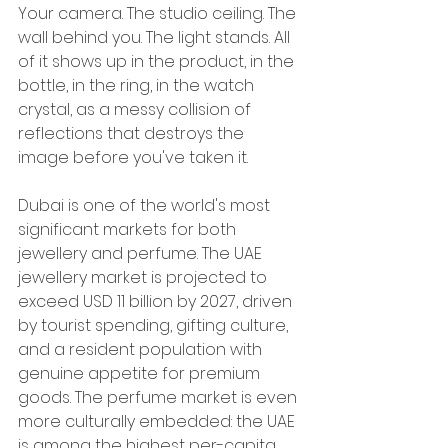
Your camera. The studio ceiling. The 
wall behind you. The light stands. All 
of it shows up in the product, in the 
bottle, in the ring, in the watch 
crystal, as a messy collision of 
reflections that destroys the 
image before you've taken it.
Dubai is one of the world's most 
significant markets for both 
jewellery and perfume. The UAE 
jewellery market is projected to 
exceed USD 11 billion by 2027, driven 
by tourist spending, gifting culture, 
and a resident population with 
genuine appetite for premium 
goods. The perfume market is even 
more culturally embedded: the UAE 
is among the highest per-capita 