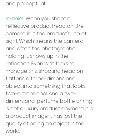
and perceptual.
Ibrahim: 
When you shoot a 
reflective product head on, the 
camera is in the product's line of 
sight. Which means the camera, 
and often the photographer 
holding it, shows up in the 
reflection. Even with tricks to 
manage this, shooting head on 
flattens a three-dimensional 
object into something that looks 
two-dimensional. And a two-
dimensional perfume bottle or ring 
is not a luxury product anymore. It is 
a product image. It has lost the 
quality of being an object in the 
world.