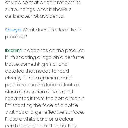
of view so that when it reflects its 
surroundings, what it shows is 
deliberate, not accidental.
Shreya: 
What does that look like in 
practice?
Ibrahim: 
It depends on the product. 
If I'm shooting a logo on a perfume 
bottle, something small and 
detailed that needs to read 
clearly, I'll use a gradient card 
positioned so the logo reflects a 
clean graduation of tone that 
separates it from the bottle itself. If 
I'm shooting the face of a bottle 
that has a large reflective surface, 
I'll use a white card or a colour 
card depending on the bottle's 