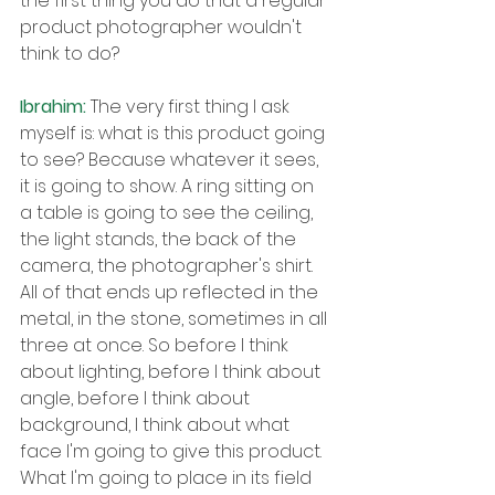
the first thing you do that a regular 
product photographer wouldn't 
think to do?
Ibrahim: 
The very first thing I ask 
myself is: what is this product going 
to see? Because whatever it sees, 
it is going to show. A ring sitting on 
a table is going to see the ceiling, 
the light stands, the back of the 
camera, the photographer's shirt. 
All of that ends up reflected in the 
metal, in the stone, sometimes in all 
three at once. So before I think 
about lighting, before I think about 
angle, before I think about 
background, I think about what 
face I'm going to give this product. 
What I'm going to place in its field 