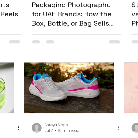
nts
Packaging Photography
S
 Reels
for UAE Brands: How the
v
Box, Bottle, or Bag Sells
P
Before the Product Does
R
B
Shreya Singh
Jul 7
10 min read