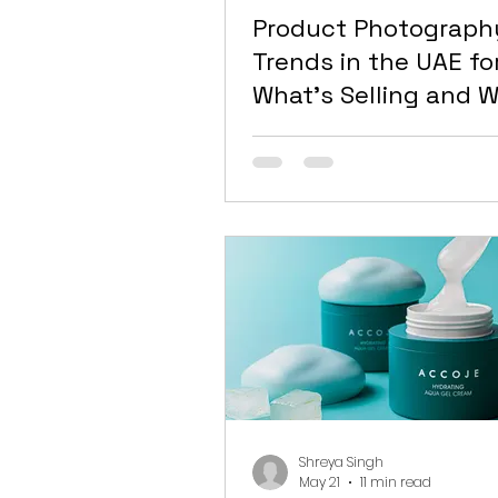
Product Photograph
Trends in the UAE fo
What’s Selling and W
Looking Dated
Shreya Singh
May 21
11 min read