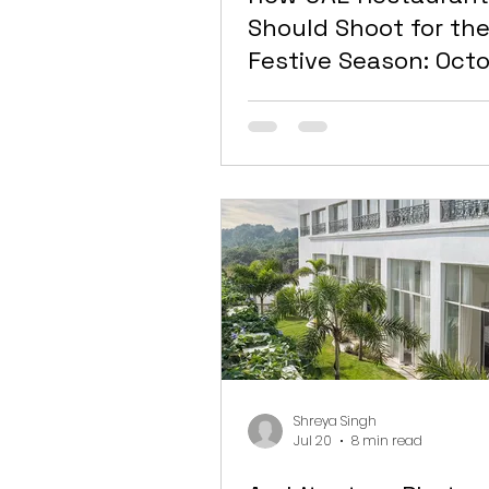
Should Shoot for th
Festive Season: Octo
February Is Your Vis
Make-or-Break Win
Shreya Singh
Jul 20
8 min read