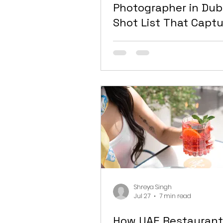
Photographer in Dub
Shot List That Capt
Everything You Actu
Need
Shreya Singh
Jul 27
7 min read
How UAE Restaurant