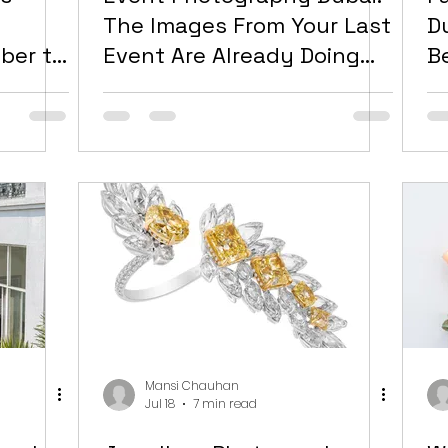
e
The Images From Your Last
D
ber to
Event Are Already Doing
B
ual
Less Work Than They
M
dow
Should Be
f
Mansi Chauhan
Jul 18
7 min read