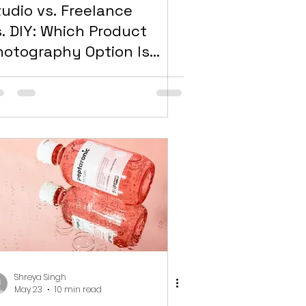
tudio vs. Freelance
s. DIY: Which Product
hotography Option Is
ight for Your Dubai
rand?
Shreya Singh
May 23
10 min read