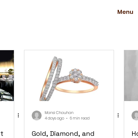
Menu
Mansi Chauhan
4 days ago
6 min read
t
Gold, Diamond, and
H