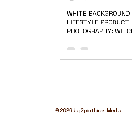
WHITE BACKGROUND 
LIFESTYLE PRODUCT
PHOTOGRAPHY: WHIC
ACTUALLY SELLS BET
THE UAE?
© 2026 by Spinthiras Media
© 2026 by Spinthiras Media