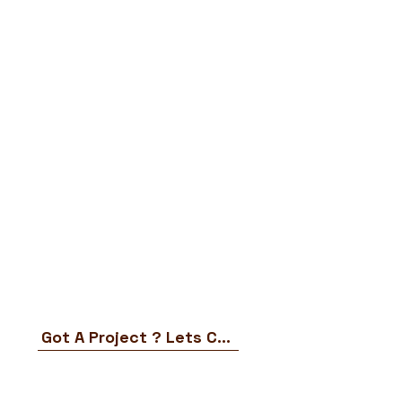
Got A Project ? Lets Chat