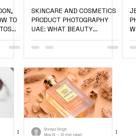
OON,
SKINCARE AND COSMETICS
J
OW TO
PRODUCT PHOTOGRAPHY
P
TOS
UAE: WHAT BEAUTY
W
BRANDS GET WRONG
P
D
Shreya Singh
May 13
10 min read