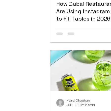
How Dubai Restaura
Are Using Instagram
to Fill Tables in 2026
Mansi Chauhan
Jul 9
10 min read