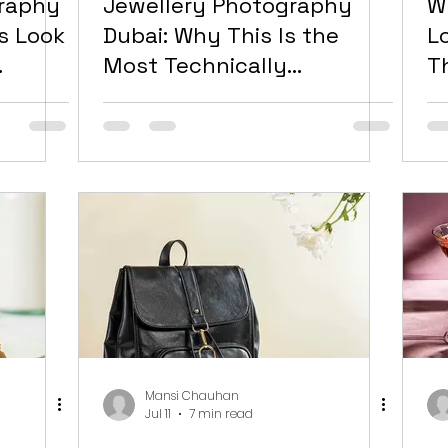
graphy
Jewellery Photography
W
s Look
Dubai: Why This Is the
L
Most Technically
T
ly,
Demanding Category in
D
t
the UAE Market and How
to Get It Right
Mansi Chauhan
Jul 11
7 min read