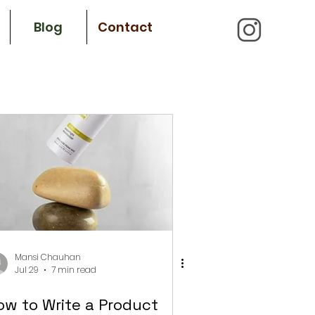
Blog
Contact
Mansi Chauhan
Jul 29
7 min read
ow to Write a Product