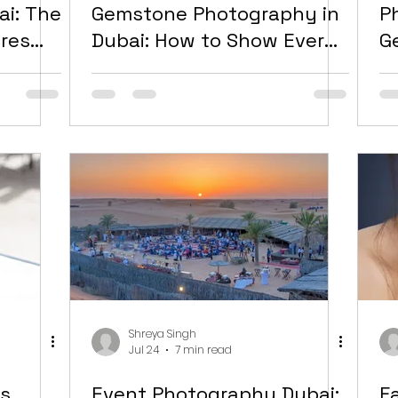
ai: The
Gemstone Photography in
P
ures
Dubai: How to Show Every
G
ally
Stone at Its Best
N
Shreya Singh
Jul 24
7 min read
s
Event Photography Dubai:
F