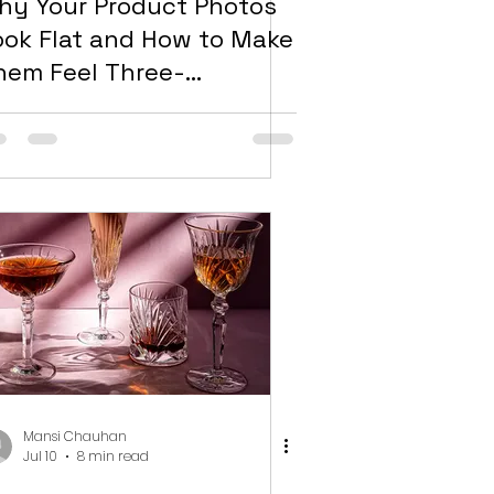
hy Your Product Photos
ook Flat and How to Make
hem Feel Three-
imensional
Mansi Chauhan
Jul 10
8 min read