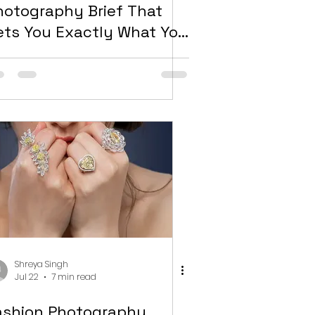
hotography Brief That
ets You Exactly What You
eed
Shreya Singh
Jul 22
7 min read
ashion Photography