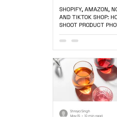
SHOPIFY, AMAZON, N
AND TIKTOK SHOP: H
SHOOT PRODUCT PHO
THAT MEET EVERY
PLATFORM'S
REQUIREMENTS
Shreya Singh
May 15
10 min read