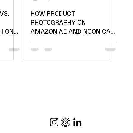
VS.
HOW PRODUCT
PHOTOGRAPHY ON
H ONE
AMAZON.AE AND NOON CAN
TER IN
MAKE OR BREAK YOUR
SALES