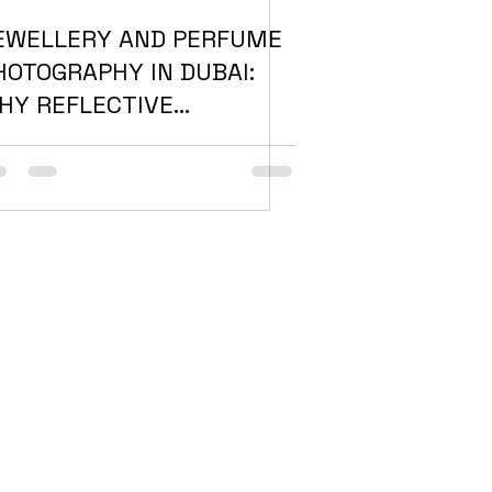
EWELLERY AND PERFUME
HOTOGRAPHY IN DUBAI:
HY REFLECTIVE
RODUCTS NEED A
IFFERENT APPROACH