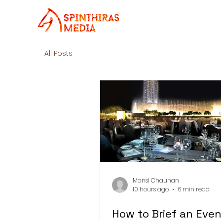
All Posts
Mansi Chauhan
10 hours ago
6 min read
How to Brief an Even