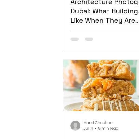
Architecture Photo
Dubai: What Building
Like When They Are
Photographed Proper
and Why Most Aren’
Mansi Chauhan
Jul 14
8 min read