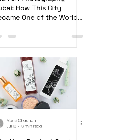
ubai: How This City
ecame One of the World’s
ost Competitive Markets
or Visual Content
Mansi Chauhan
Jul 16
8 min read