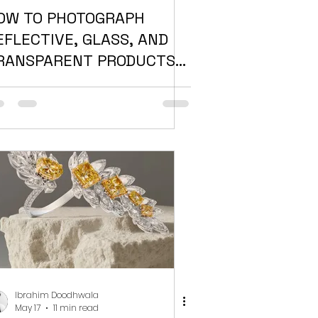
OW TO PHOTOGRAPH
EFLECTIVE, GLASS, AND
RANSPARENT PRODUCTS
ITHOUT RUINING THE
HOT
Ibrahim Doodhwala
May 17
11 min read