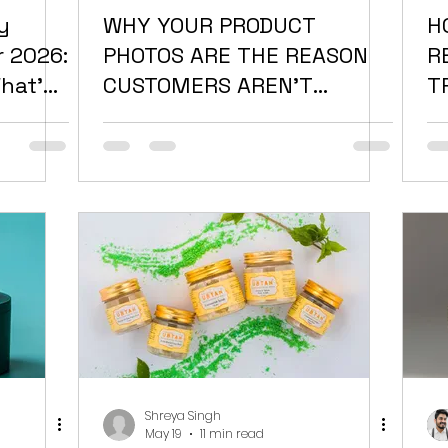
y
WHY YOUR PRODUCT
H
r 2026:
PHOTOS ARE THE REASON
R
hat’s
CUSTOMERS AREN'T
T
BUYING: A UAE
W
ECOMMERCE GUIDE
S
Shreya Singh
May 19
11 min read