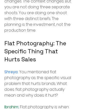
changes. The context changes. But 
you are not doing three separate 
shoots. You are doing one shoot 
with three distinct briefs. The 
planning is the investment, not the 
production time.
Flat Photography: The 
Specific Thing That 
Hurts Sales
Shreya: 
You mentioned flat 
photography as the specific visual 
problem that hurts brands. What 
does flat photography actually 
mean and why does it hurt?
Ibrahim: 
Flat photography is when 