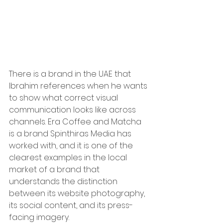
There is a brand in the UAE that 
Ibrahim references when he wants 
to show what correct visual 
communication looks like across 
channels. Era Coffee and Matcha 
is a brand Spinthiras Media has 
worked with, and it is one of the 
clearest examples in the local 
market of a brand that 
understands the distinction 
between its website photography, 
its social content, and its press-
facing imagery.