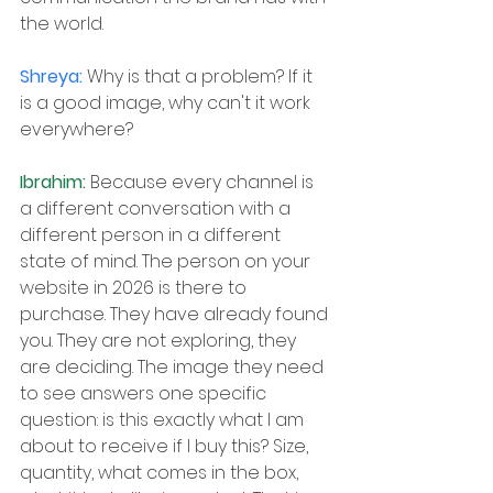
the world.
Shreya: 
Why is that a problem? If it 
is a good image, why can't it work 
everywhere?
Ibrahim: 
Because every channel is 
a different conversation with a 
different person in a different 
state of mind. The person on your 
website in 2026 is there to 
purchase. They have already found 
you. They are not exploring, they 
are deciding. The image they need 
to see answers one specific 
question: is this exactly what I am 
about to receive if I buy this? Size, 
quantity, what comes in the box, 