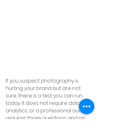
If you suspect photography is 
hurting your brand but are not 
sure, there is a test you can run 
today. It does not require data, 
analytics, or a professional audit. It 
requires three questions and an 
honest person who does not know 
your brand.