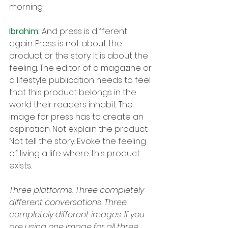
morning.
Ibrahim: 
And press is different 
again. Press is not about the 
product or the story. It is about the 
feeling. The editor of a magazine or 
a lifestyle publication needs to feel 
that this product belongs in the 
world their readers inhabit. The 
image for press has to create an 
aspiration. Not explain the product. 
Not tell the story. Evoke the feeling 
of living a life where this product 
exists.
Three platforms. Three completely 
different conversations. Three 
completely different images. If you 
are using one image for all three, 