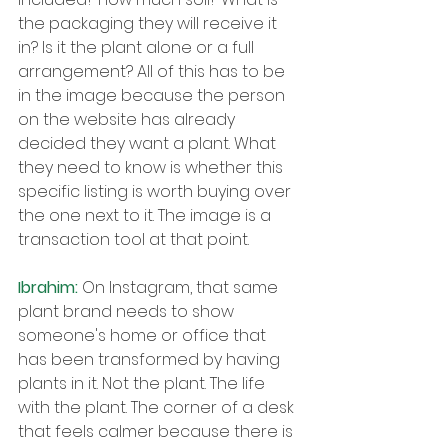
the packaging they will receive it 
in? Is it the plant alone or a full 
arrangement? All of this has to be 
in the image because the person 
on the website has already 
decided they want a plant. What 
they need to know is whether this 
specific listing is worth buying over 
the one next to it. The image is a 
transaction tool at that point.
Ibrahim: 
On Instagram, that same 
plant brand needs to show 
someone's home or office that 
has been transformed by having 
plants in it. Not the plant. The life 
with the plant. The corner of a desk 
that feels calmer because there is 