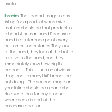
useful.
Ibrahim: 
The second image in any 
listing for a product where size 
matters should be that product in 
a hand. A human hand. Because a 
hand is a reference point every 
customer understands. They look 
at the hand, they look at the bottle 
relative to the hand, and they 
immediately know how big this 
product is. This is such an obvious 
thing and so many UAE brands are 
not doing it. The second image on 
your listing should be a hand shot. 
No exceptions for any product 
where scale is part of the 
purchase decision.