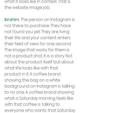
what it looks like in context. That is 
the website image job.
Ibrahim: 
The person on Instagram is 
not there to purchase. They have 
not found you yet. They are living 
their life and your content enters 
their field of view for one second. 
The image that works for them is 
not a product shot. It is a story. Not 
about the product itself but about 
what life looks like with that 
product in it. A coffee brand 
showing the bag on a white 
background on Instagram is talking 
to no one. A coffee brand showing 
what a Saturday morning feels like 
with that coffee is talking to 
everyone who wants that Saturday 