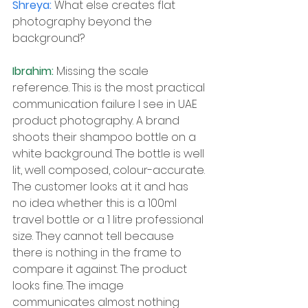
Shreya: 
What else creates flat 
photography beyond the 
background?
Ibrahim: 
Missing the scale 
reference. This is the most practical 
communication failure I see in UAE 
product photography. A brand 
shoots their shampoo bottle on a 
white background. The bottle is well 
lit, well composed, colour-accurate. 
The customer looks at it and has 
no idea whether this is a 100ml 
travel bottle or a 1 litre professional 
size. They cannot tell because 
there is nothing in the frame to 
compare it against. The product 
looks fine. The image 
communicates almost nothing 