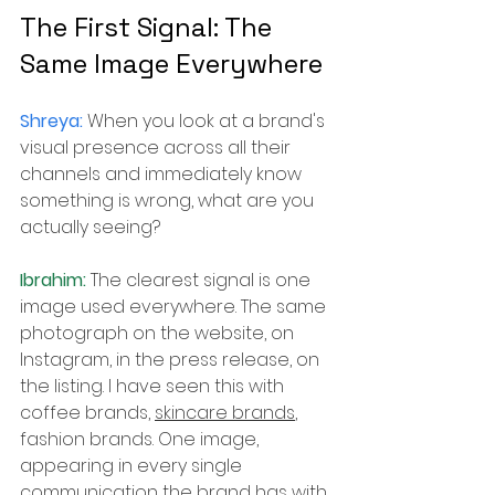
The First Signal: The 
Same Image Everywhere
Shreya: 
When you look at a brand's 
visual presence across all their 
channels and immediately know 
something is wrong, what are you 
actually seeing?
Ibrahim: 
The clearest signal is one 
image used everywhere. The same 
photograph on the website, on 
Instagram, in the press release, on 
the listing. I have seen this with 
coffee brands, 
skincare brands
, 
fashion brands. One image, 
appearing in every single 
communication the brand has with 