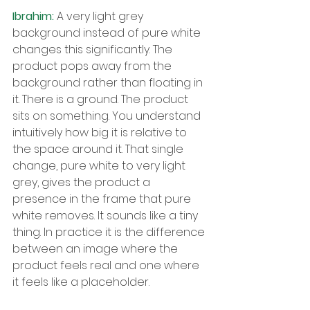
Ibrahim: 
A very light grey 
background instead of pure white 
changes this significantly. The 
product pops away from the 
background rather than floating in 
it. There is a ground. The product 
sits on something. You understand 
intuitively how big it is relative to 
the space around it. That single 
change, pure white to very light 
grey, gives the product a 
presence in the frame that pure 
white removes. It sounds like a tiny 
thing. In practice it is the difference 
between an image where the 
product feels real and one where 
it feels like a placeholder.