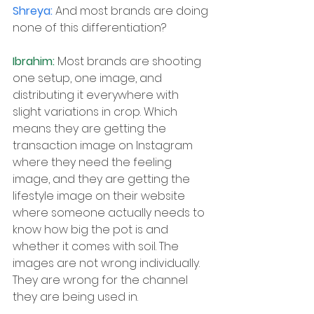
Shreya: 
And most brands are doing 
none of this differentiation?
Ibrahim: 
Most brands are shooting 
one setup, one image, and 
distributing it everywhere with 
slight variations in crop. Which 
means they are getting the 
transaction image on Instagram 
where they need the feeling 
image, and they are getting the 
lifestyle image on their website 
where someone actually needs to 
know how big the pot is and 
whether it comes with soil. The 
images are not wrong individually. 
They are wrong for the channel 
they are being used in.