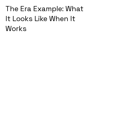
The Era Example: What 
It Looks Like When It 
Works