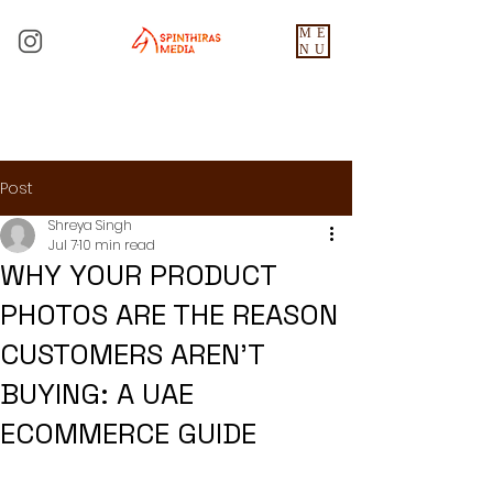
ME
NU
Post
Shreya Singh
Jul 7
10 min read
WHY YOUR PRODUCT
PHOTOS ARE THE REASON
CUSTOMERS AREN'T
BUYING: A UAE
ECOMMERCE GUIDE