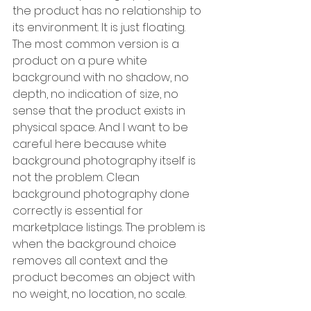
the product has no relationship to 
its environment. It is just floating. 
The most common version is a 
product on a pure white 
background with no shadow, no 
depth, no indication of size, no 
sense that the product exists in 
physical space. And I want to be 
careful here because white 
background photography itself is 
not the problem. Clean 
background photography done 
correctly is essential for 
marketplace listings. The problem is 
when the background choice 
removes all context and the 
product becomes an object with 
no weight, no location, no scale.