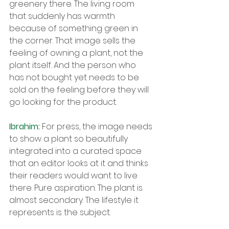
greenery there. The living room 
that suddenly has warmth 
because of something green in 
the corner. That image sells the 
feeling of owning a plant, not the 
plant itself. And the person who 
has not bought yet needs to be 
sold on the feeling before they will 
go looking for the product.
Ibrahim: 
For press, the image needs 
to show a plant so beautifully 
integrated into a curated space 
that an editor looks at it and thinks 
their readers would want to live 
there. Pure aspiration. The plant is 
almost secondary. The lifestyle it 
represents is the subject.