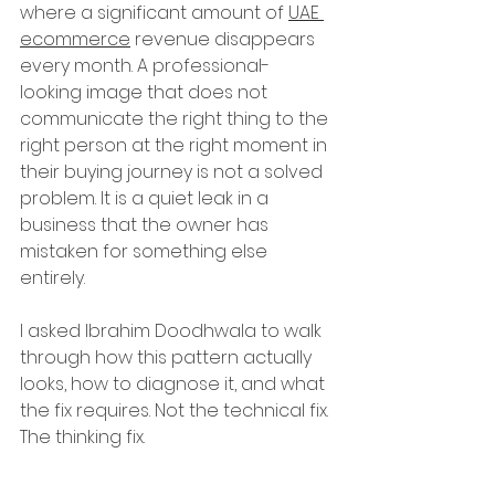
where a significant amount of 
UAE 
ecommerce
 revenue disappears 
every month. A professional-
looking image that does not 
communicate the right thing to the 
right person at the right moment in 
their buying journey is not a solved 
problem. It is a quiet leak in a 
business that the owner has 
mistaken for something else 
entirely.
I asked Ibrahim Doodhwala to walk 
through how this pattern actually 
looks, how to diagnose it, and what 
the fix requires. Not the technical fix. 
The thinking fix.