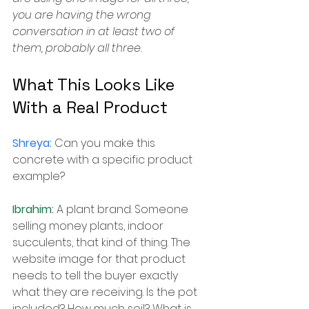
you are having the wrong 
conversation in at least two of 
them, probably all three.
What This Looks Like 
With a Real Product
Shreya: 
Can you make this 
concrete with a specific product 
example?
Ibrahim: 
A plant brand. Someone 
selling money plants, indoor 
succulents, that kind of thing. The 
website image for that product 
needs to tell the buyer exactly 
what they are receiving. Is the pot 
included? How much soil? What is 