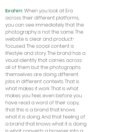
Ibrahim: 
When you look at Era 
across their different platforms, 
you can see immediately that the 
photography is not the same. The 
website is clear and product-
focused. The social content is 
lifestyle and story. The brand has a 
visual identity that carries across 
all of them but the photographs 
themselves are doing different 
jobs in different contexts. That is 
what makes it work. That is what 
makes you feel, even before you 
have read a word of their copy, 
that this is a brand that knows 
what it is doing. And that feeling of 
a brand that knows what it is doing 
is what converts a browser into a 