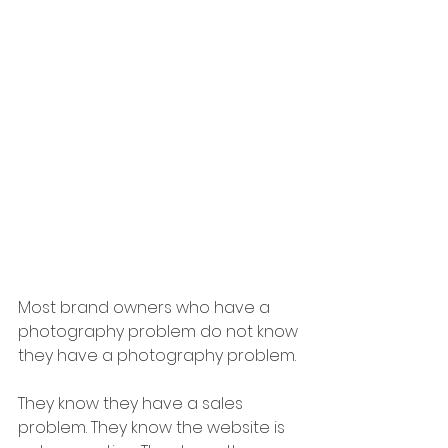
Most brand owners who have a 
photography problem do not know 
they have a photography problem.
They know they have a sales 
problem. They know the website is 