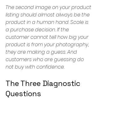
The second image on your product 
listing should almost always be the 
product in a human hand. Scale is 
a purchase decision. If the 
customer cannot tell how big your 
product is from your photography, 
they are making a guess. And 
customers who are guessing do 
not buy with confidence.
The Three Diagnostic 
Questions