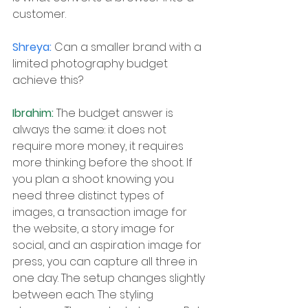
customer.
Shreya: 
Can a smaller brand with a 
limited photography budget 
achieve this?
Ibrahim: 
The budget answer is 
always the same: it does not 
require more money, it requires 
more thinking before the shoot. If 
you plan a shoot knowing you 
need three distinct types of 
images, a transaction image for 
the website, a story image for 
social, and an aspiration image for 
press, you can capture all three in 
one day. The setup changes slightly 
between each. The styling 