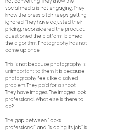
not converting. They know the 
social media is not engaging. They 
know the press pitch keeps getting 
ignored. They have adjusted their 
pricing, reconsidered the 
product
, 
questioned the platform, blamed 
the algorithm. Photography has not 
come up once.
This is not because photography is 
unimportant to them. It is because 
photography feels like a solved 
problem. They paid for a shoot. 
They have images. The images look 
professional. What else is there to 
do?
The gap between "looks 
professional" and "is doing its job" is 