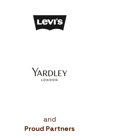
and
Proud Partners