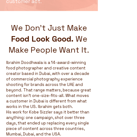
customer act.
We Don't Just Make
Food Look Good.
We
Make People Want It.
Ibrahim Doodhwala is a 14-award-winning
food photographer and creative content
creator based in Dubai, with over a decade
of commercial photography experience
shooting for brands across the UAE and
beyond. That range matters, because great
content isn't one-size-fits-all. What moves
a customer in Dubai is different from what
works in the US. Ibrahim gets both.
His work for Kobe Sizzler says it better than
anything: one campaign, shot over three
days, that ended up replacing every single
piece of content across three countries,
Mumbai, Dubai, and the USA.