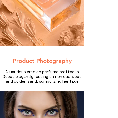
Product Photography
A luxurious Arabian perfume crafted in
Dubai, elegantly resting on rich oud wood
and golden sand, symbolizing heritage
and opulence. Captured by a professional
product photographer in Dubai, this high-
end commercial product photography
showcases the intricate bottle design,
warm tones, and timeless elegance of
Middle Eastern perfumery.