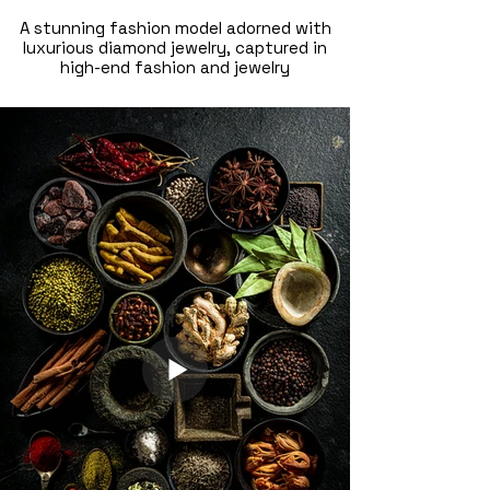
A stunning fashion model adorned with
luxurious diamond jewelry, captured in
high-end fashion and jewelry
photography. Shot by a fashion
photographer in Dubai, this elegant
composition highlights glamour,
craftsmanship, and luxury branding—
perfect for fashion campaigns, jewelry
brands, and editorial shoots.