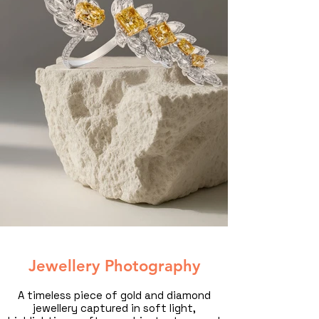
Jewellery Photography
A timeless piece of gold and diamond
jewellery captured in soft light,