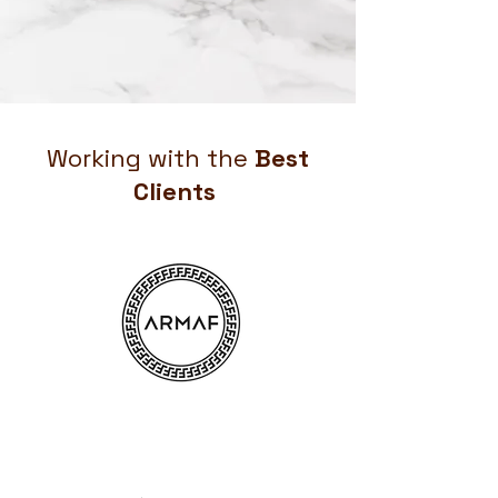
Working with the
Best
Clients