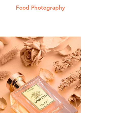
Food Photography