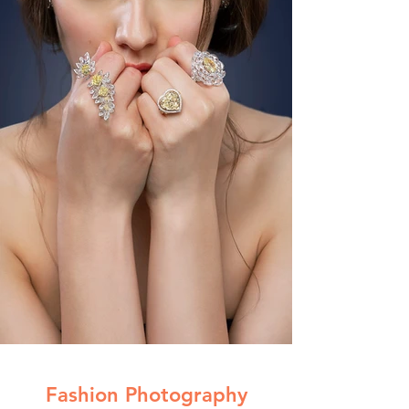
Fashion Photography