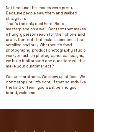
Not because the images were pretty.
Because people saw them and walked
straight in.
That's the only goal here. Not a
masterpiece on a wall. Content that makes
a hungry person reach for their phone and
order. Content that makes someone stop
scrolling and buy. Whether it's food
photography, product photography studio
work, or fashion photographer campaigns,
we build it all around one question: will this
make your customer act?
We run marathons. We show up at 5am. We
don't stop until it's right. If that sounds like
the kind of team you want behind your
brand, welcome.