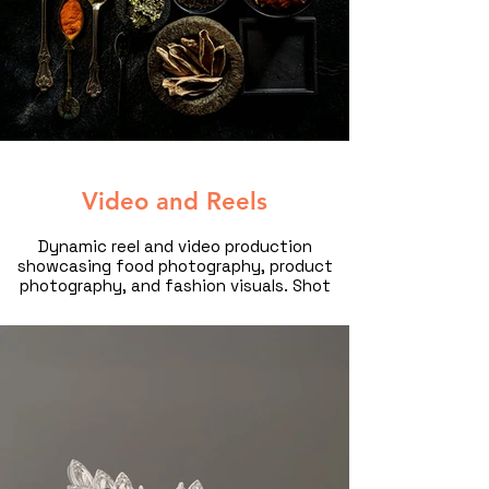
Video and Reels
Dynamic reel and video production
showcasing food photography, product
photography, and fashion visuals. Shot
by a professional food and product
photographer in Dubai, this cinematic
content is designed for brands,
restaurants, and luxury campaigns
looking to captivate their audience.
Elevate your brand with high-quality
commercial videography.