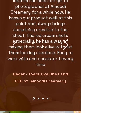
Ibrahim has been our go-to
photographer at Amoodi
Creamery for a while now. He
knows our product well at this
point and always brings
something creative to the
shoot. The ice cream shots
especially, he has a way of
making them look alive without
them looking overdone. Easy to
work with and consistent every
time
Badar - Ex
ecutive Chef and
CEO of Amoodi Creamery