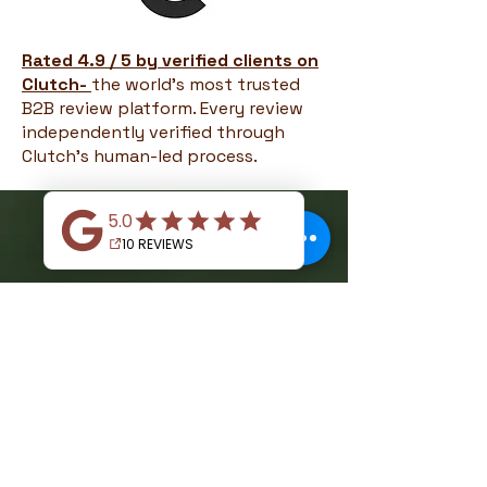
Rated 4.9 / 5 by verified clients on
Clutch-
the world's most trusted
B2B review platform. Every review
independently verified through
Clutch's human-led process.