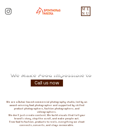
ME
NU
We Make Food Impossible to
Ignore
Call us now
We are a Dubai-based commercial photography studio, led by an
award-winning food photographer and supported by skilled
product photographers, fashion photographers, and
videographers.
We don't just create content. We build visuals that tell your
brand's story, stop the scroll, and make people act.
From food to fashion, products to reels, everything we shoot
connects, converts, and stays memorable.