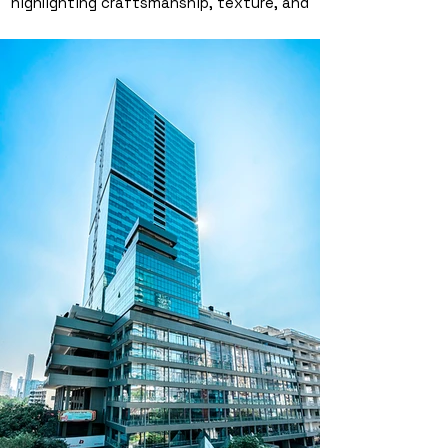
highlighting craftsmanship, texture, and
brilliance. This high-end jewellery
photography in Dubai was styled and
shot by a professional product
photographer, bringing out every sparkle
and curve for brands that demand
elegance. Ideal for campaigns,
catalogues, or social media content that
needs to shine.