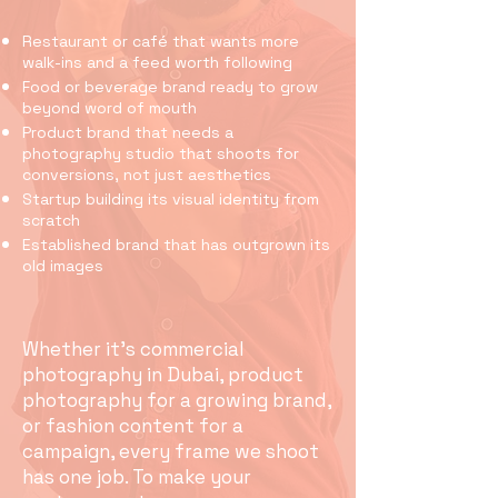
Restaurant or café that wants more
walk-ins and a feed worth following
Food or beverage brand ready to grow
beyond word of mouth
Product brand that needs a
photography studio that shoots for
conversions, not just aesthetics
Startup building its visual identity from
scratch
Established brand that has outgrown its
old images
Whether it's commercial
photography in Dubai, product
photography for a growing brand,
or fashion content for a
campaign, every frame we shoot
has one job. To make your