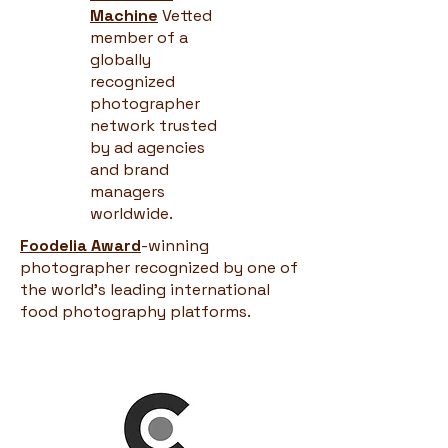
Machine
Vetted
member of a
globally
recognized
photographer
network trusted
by ad agencies
and brand
managers
worldwide.
Foodelia Award
-winning
photographer recognized by one of
the world's leading international
food photography platforms.