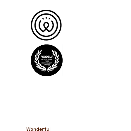
Wonderful