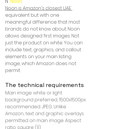
N  
Noon
Noon is Amazon's closest UAE 
equivalent but with one 
meaningful difference that most 
brands do not know about: Noon 
allows designed first images. Not 
just the product on white. You can 
include text, graphics, and callout 
elements on your main listing 
image, which Amazon does not 
permit.
The technical requirements
Main image: white or light 
background preferred, 1500x1500px 
recommended. JPEG. Unlike 
Amazon, text and graphic overlays 
permitted on main image. Aspect 
ratio: square (1:1).