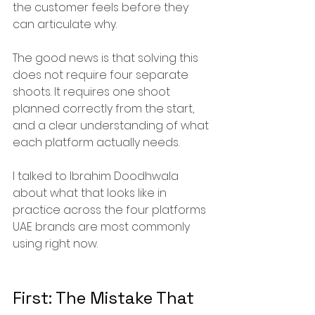
the customer feels before they 
can articulate why.
The good news is that solving this 
does not require four separate 
shoots. It requires one shoot 
planned correctly from the start, 
and a clear understanding of what 
each platform actually needs.
I talked to Ibrahim Doodhwala 
about what that looks like in 
practice across the four platforms 
UAE brands are most commonly 
using right now.
First: The Mistake That 