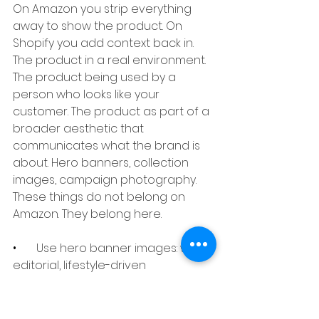
On Amazon you strip everything 
away to show the product. On 
Shopify you add context back in. 
The product in a real environment. 
The product being used by a 
person who looks like your 
customer. The product as part of a 
broader aesthetic that 
communicates what the brand is 
about. Hero banners, collection 
images, campaign photography. 
These things do not belong on 
Amazon. They belong here.
•       
Use hero banner images: wide, 
editorial, lifestyle-driven
•       
Group products into solutions 
and shoot them together
•       
2048x2048px for individual 