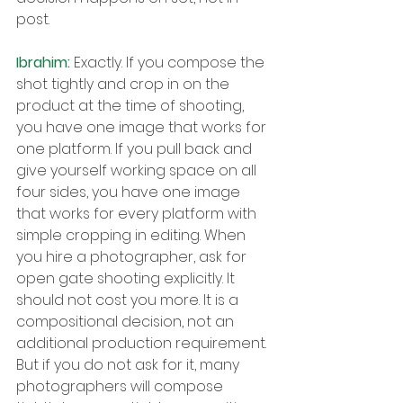
post.
Ibrahim: 
Exactly. If you compose the 
shot tightly and crop in on the 
product at the time of shooting, 
you have one image that works for 
one platform. If you pull back and 
give yourself working space on all 
four sides, you have one image 
that works for every platform with 
simple cropping in editing. When 
you hire a photographer, ask for 
open gate shooting explicitly. It 
should not cost you more. It is a 
compositional decision, not an 
additional production requirement. 
But if you do not ask for it, many 
photographers will compose 