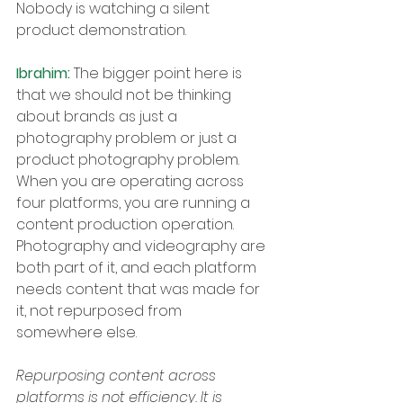
Nobody is watching a silent 
product demonstration.
Ibrahim: 
The bigger point here is 
that we should not be thinking 
about brands as just a 
photography problem or just a 
product photography problem. 
When you are operating across 
four platforms, you are running a 
content production operation. 
Photography and videography are 
both part of it, and each platform 
needs content that was made for 
it, not repurposed from 
somewhere else.
Repurposing content across 
platforms is not efficiency. It is 