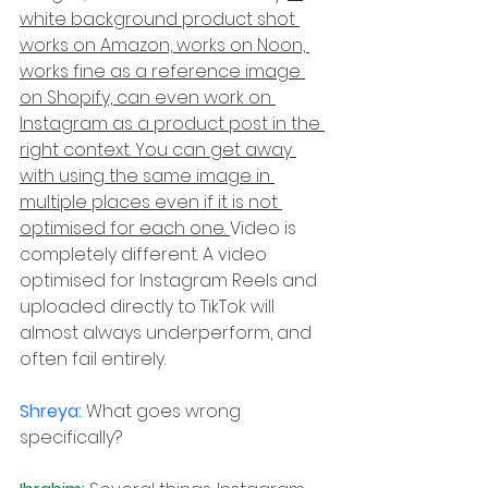
white background product shot 
works on Amazon, works on Noon, 
works fine as a reference image 
on Shopify, can even work on 
Instagram as a product post in the 
right context. You can get away 
with using the same image in 
multiple places even if it is not 
optimised for each one. 
Video is 
completely different. A video 
optimised for Instagram Reels and 
uploaded directly to TikTok will 
almost always underperform, and 
often fail entirely.
Shreya: 
What goes wrong 
specifically?