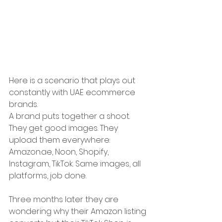
Here is a scenario that plays out 
constantly with UAE ecommerce 
brands.
A brand puts together a shoot. 
They get good images. They 
upload them everywhere: 
Amazon.ae
, Noon, Shopify, 
Instagram, TikTok. Same images, all 
platforms, job done.
Three months later they are 
wondering why their Amazon listing 