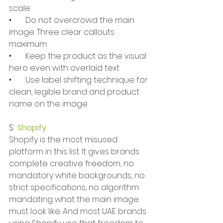
scale
•       
Do not overcrowd the main 
image. Three clear callouts 
maximum
•       
Keep the product as the visual 
hero even with overlaid text
•       
Use label shifting technique for 
clean, legible brand and product 
name on the image
S  
Shopify
Shopify is the most misused 
platform in this list. It gives brands 
complete creative freedom, no 
mandatory white backgrounds, no 
strict specifications, no algorithm 
mandating what the main image 
must look like. And most UAE brands 