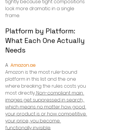
tightly because tight compositions 
look more dramatic in a single 
frame.
Platform by Platform: 
What Each One Actually 
Needs
A  
Amazon.ae
Amazon is the most rule-bound 
platform in this list and the one 
where breaking the rules costs you 
most directly.
 Non-compliant main 
images get suppressed in search, 
which means no matter how good 
your product is or how competitive 
your price, you become 
functionally invisible.