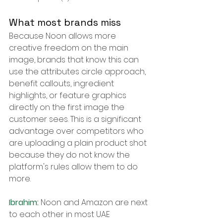
What most brands miss
Because Noon allows more 
creative freedom on the main 
image, brands that know this can 
use the attributes circle approach, 
benefit callouts, ingredient 
highlights, or feature graphics 
directly on the first image the 
customer sees. This is a significant 
advantage over competitors who 
are uploading a plain product shot 
because they do not know the 
platform's rules allow them to do 
more.
Ibrahim: 
Noon and Amazon are next 
to each other in most UAE 