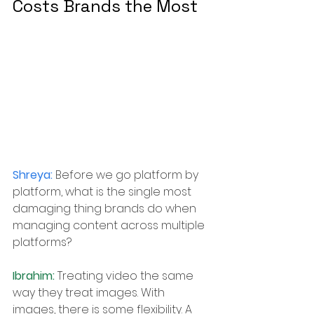
Costs Brands the Most
Shreya: 
Before we go platform by 
platform, what is the single most 
damaging thing brands do when 
managing content across multiple 
platforms?
Ibrahim: 
Treating video the same 
way they treat images. With 
images, there is some flexibility. 
A 