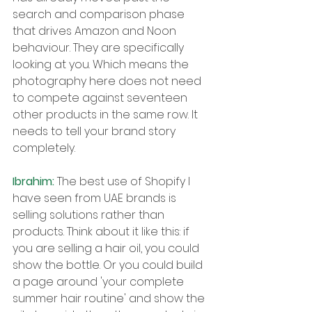
search and comparison phase 
that drives Amazon and Noon 
behaviour. They are specifically 
looking at you. Which means the 
photography here does not need 
to compete against seventeen 
other products in the same row. It 
needs to tell your brand story 
completely.
Ibrahim: 
The best use of Shopify I 
have seen from UAE brands is 
selling solutions rather than 
products. Think about it like this: if 
you are selling a hair oil, you could 
show the bottle. Or you could build 
a page around 'your complete 
summer hair routine' and show the 