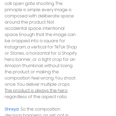
call open gate shooting. The 
principle is simple: every image is 
composed with deliberate space 
around the product. Not 
accidental space, intentional 
space. Enough that the image can 
be cropped into a square for 
Instagram, a vertical for TikTok Shop 
or Stories, a horizontal for a Shopify 
hero banner, or a tight crop for an 
Amazon thumbnail, without losing 
the product or making the 
composition feel wrong. You shoot 
once. You deliver multiple crops. 
The product is always the hero
regardless of the aspect ratio.
Shreya: 
So the composition 
decision happens on set, not in 