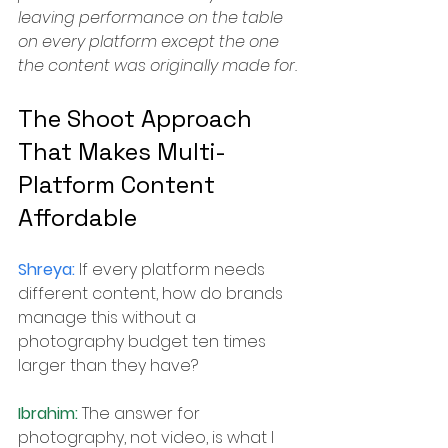
leaving performance on the table 
on every platform except the one 
the content was originally made for.
The Shoot Approach 
That Makes Multi-
Platform Content 
Affordable
Shreya: 
If every platform needs 
different content, how do brands 
manage this without a 
photography budget ten times 
larger than they have?
Ibrahim: 
The answer for 
photography, not video, is what I 