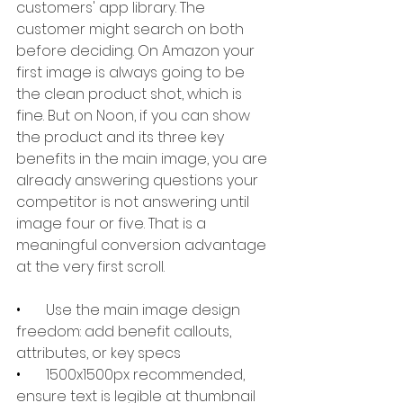
customers' app library. The 
customer might search on both 
before deciding. On Amazon your 
first image is always going to be 
the clean product shot, which is 
fine. But on Noon, if you can show 
the product and its three key 
benefits in the main image, you are 
already answering questions your 
competitor is not answering until 
image four or five. That is a 
meaningful conversion advantage 
at the very first scroll.
•       
Use the main image design 
freedom: add benefit callouts, 
attributes, or key specs
•       
1500x1500px recommended, 
ensure text is legible at thumbnail 