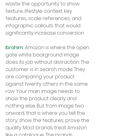
waste the opportunity to show 
texture, lifestyle context, key 
features, scale references, and 
infographic callouts that would 
significantly increase conversion.
Ibrahim: 
Amazon is where the open 
gate white background image 
does its job without distraction. The 
customer is in search mode. They 
are comparing your product 
against twenty others in the same 
row. Your main image needs to 
show the product clearly and 
nothing else. But from image two 
onward, that is where you tell the 
story, show the features, prove the 
quality. Most brands treat Amazon 
like a catalogue. The brands 