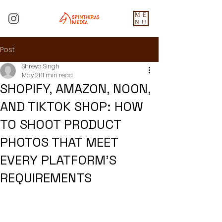
ME
NU
Post
Shreya Singh
May 21
11 min read
SHOPIFY, AMAZON, NOON,
AND TIKTOK SHOP: HOW
TO SHOOT PRODUCT
PHOTOS THAT MEET
EVERY PLATFORM'S
REQUIREMENTS