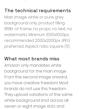
The technical requirements
Main image: white or pure grey 
background only, product filling 
85%+ of frame, no props, no text, no 
watermarks. Minimum 1000x1000px, 
recommended 2000x2000px. JPEG 
preferred. Aspect ratio: square (1:1).
What most brands miss
Amazon only mandates white 
background for the main image. 
From the second image onward, 
you have creative freedom. Most 
brands do not use this freedom. 
They upload variations of the same 
white background shot across all 
seven or eight image slots and 