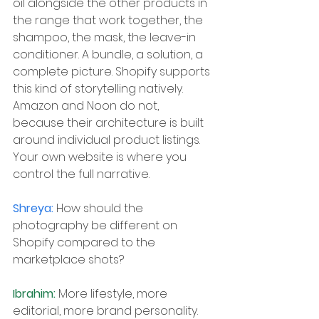
oil alongside the other products in 
the range that work together, the 
shampoo, the mask, the leave-in 
conditioner. A bundle, a solution, a 
complete picture. Shopify supports 
this kind of storytelling natively. 
Amazon and Noon do not, 
because their architecture is built 
around individual product listings. 
Your own website is where you 
control the full narrative.
Shreya: 
How should the 
photography be different on 
Shopify compared to the 
marketplace shots?
Ibrahim: 
More lifestyle, more 
editorial, more brand personality. 