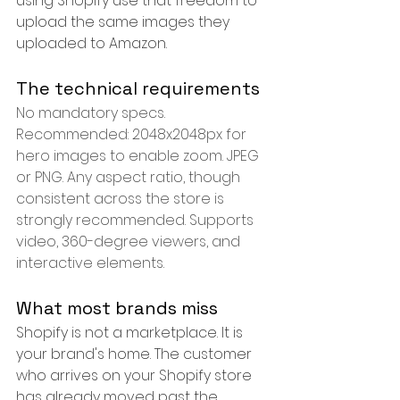
using Shopify use that freedom to 
upload the same images they 
uploaded to Amazon.
The technical requirements
No mandatory specs. 
Recommended: 2048x2048px for 
hero images to enable zoom. JPEG 
or PNG. Any aspect ratio, though 
consistent across the store is 
strongly recommended. Supports 
video, 360-degree viewers, and 
interactive elements.
What most brands miss
Shopify is not a marketplace. It is 
your brand's home. The customer 
who arrives on your Shopify store 
has already moved past the 