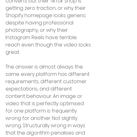
converts but their TikTok Shop is 
getting zero traction, or why their 
Shopify homepage looks generic 
despite having professional 
photography, or why their 
Instagram Reels have terrible 
reach even though the video looks 
great.
The answer is almost always the 
same: every platform has different 
requirements, different customer 
expectations, and different 
content behaviour. An image or 
video that is perfectly optimised 
for one platform is frequently 
wrong for another. Not slightly 
wrong. Structurally wrong in ways 
that the algorithm penalises and 