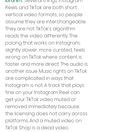
Ibrahim: 
Several things. Instagram 
Reels and TikTok are both short 
vertical video formats, so people 
assume they are interchangeable. 
They are not. TikTok's algorithm 
reads the video differently. The 
pacing that works on Instagram, 
slightly slower, more curated, feels 
wrong on TikTok where content is 
faster and more direct. The audio is 
another issue. Music rights on TikTok 
are complicated in ways that 
Instagram is not. A track that plays 
fine on your Instagram Reel can 
get your TikTok video muted or 
removed immediately because 
the licensing does not carry across 
platforms. And a muted video on 
TikTok Shop is a dead video. 