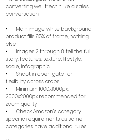
converting well treat it like a sales 
conversation.
•       
Main image: white background, 
product fills 85% of frame, nothing 
else
•       
Images 2 through 8: tell the full 
story, features, texture, lifestyle, 
scale, infographic
•       
Shoot in open gate for 
flexibility across crops
•       
Minimum 1000x1000px, 
2000x2000px recommended for 
zoom quality
•       
Check Amazon's category-
specific requirements as some 
categories have additional rules